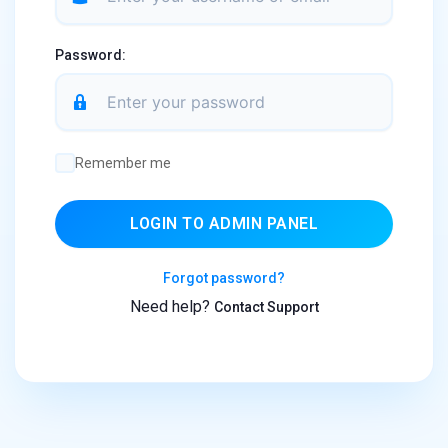
Password:
Remember me
LOGIN TO ADMIN PANEL
Forgot password?
Need help?
Contact Support