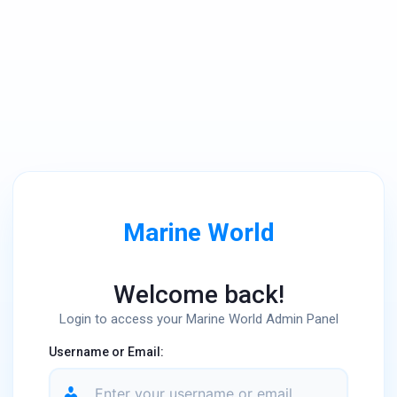
Marine World
Welcome back!
Login to access your Marine World Admin Panel
Username or Email: