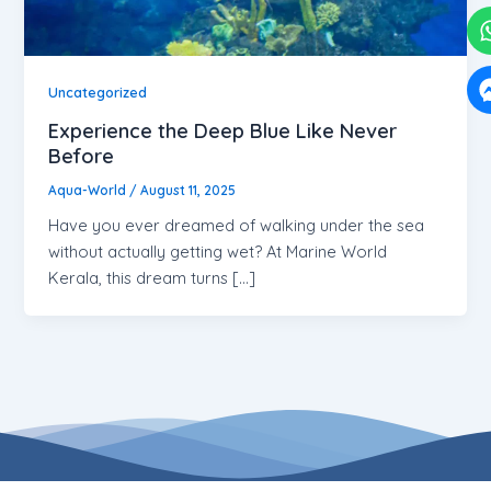
Uncategorized
Experience the Deep Blue Like Never
Before
Aqua-World
/
August 11, 2025
Have you ever dreamed of walking under the sea
without actually getting wet? At Marine World
Kerala, this dream turns […]