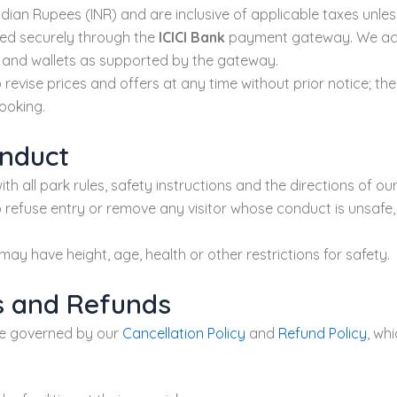
n Indian Rupees (INR) and are inclusive of applicable taxes unle
ed securely through the
ICICI Bank
payment gateway. We acce
I and wallets as supported by the gateway.
 revise prices and offers at any time without prior notice; the
ooking.
onduct
th all park rules, safety instructions and the directions of our
 refuse entry or remove any visitor whose conduct is unsafe, 
may have height, age, health or other restrictions for safety.
ns and Refunds
re governed by our
Cancellation Policy
and
Refund Policy
, wh