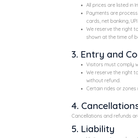
All prices are listed i
Payments are process
cards, net banking, UP
We reserve the right to
shown at the time of b
3. Entry and C
Visitors must comply wi
We reserve the right to
without refund.
Certain rides or zones 
4. Cancellatio
Cancellations and refunds a
5. Liability