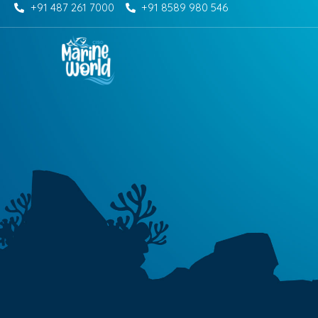
+91 487 261 7000
+91 8589 980 546
Skip
to
content