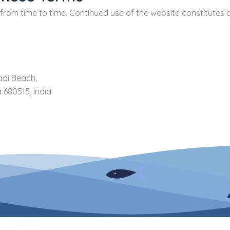
om time to time. Continued use of the website constitutes 
adi Beach,
 680515, India