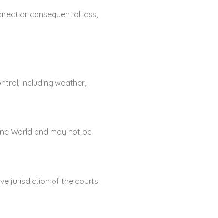
irect or consequential loss,
trol, including weather,
arine World and may not be
e jurisdiction of the courts