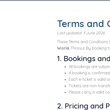
Terms and 
Last updated: 3 June 2026
These Terms and Conditions 
World
, Thrissur. By booking 
1. Bookings and
All bookings are subjec
A booking is confirmed
Each e-ticket is valid 
Tickets are non-transf
Please carry a valid cop
2. Pricing and