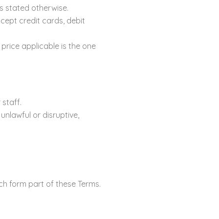
ss stated otherwise.
pt credit cards, debit
 price applicable is the one
 staff.
unlawful or disruptive,
ich form part of these Terms.