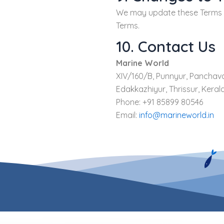
We may update these Terms fr
Terms.
10. Contact Us
Marine World
XIV/160/B, Punnyur, Panchav
Edakkazhiyur, Thrissur, Kerala
Phone: +91 85899 80546
Email:
info@marineworld.in