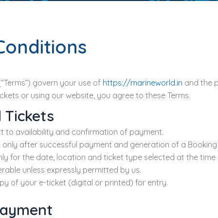
Conditions
(“Terms”) govern your use of
https://marineworld.in
and the p
tickets or using our website, you agree to these Terms.
 Tickets
t to availability and confirmation of payment.
 only after successful payment and generation of a Booking I
only for the date, location and ticket type selected at the time
erable unless expressly permitted by us.
y of your e-ticket (digital or printed) for entry.
 Payment