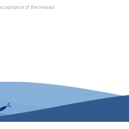
acceptance of the revised