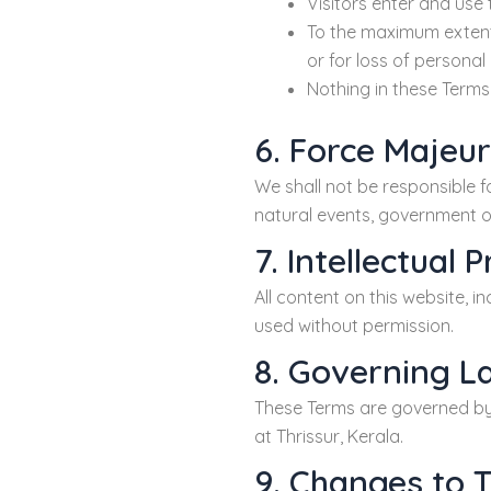
Visitors enter and use t
To the maximum extent p
or for loss of personal
Nothing in these Terms 
6. Force Majeu
We shall not be responsible f
natural events, government or
7. Intellectual 
All content on this website, 
used without permission.
8. Governing L
These Terms are governed by t
at Thrissur, Kerala.
9. Changes to 