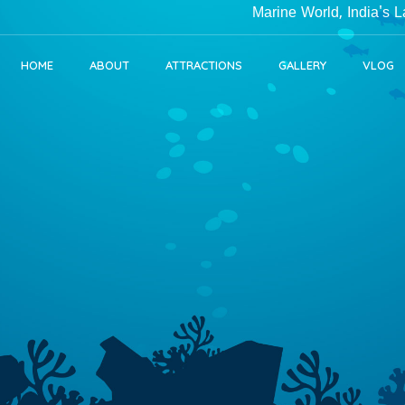
Marine World, India's Larges
HOME
ABOUT
ATTRACTIONS
GALLERY
VLOG