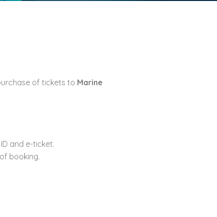
urchase of tickets to
Marine
D and e-ticket.
 of booking.