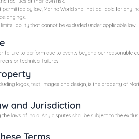
he facilities at their own risk.
ermitted by law, Marine World shall not be liable for any ind
 belongings.
limits liability that cannot be excluded under applicable law.
re
or failure to perform due to events beyond our reasonable con
ders or technical failures.
Property
including logos, text, images and design, is the property of M
aw and Jurisdiction
he laws of India. Any disputes shall be subject to the exclusiv
These Terms