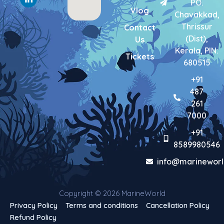
P.O.
k
a
n
Vlog
-
m
-
Chavakkad,
f
i
Thrissur
Contact
n
(Dist),
Us
Kerala, PIN:
Tickets
680515
+91
487
261
7000
+91
8589980546
info@marineworl
Copyright © 2026 MarineWorld
Privacy Policy
Terms and conditions
Cancellation Policy
Refund Policy