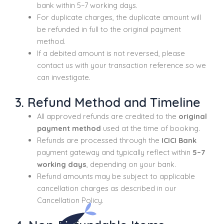
bank within 5–7 working days.
For duplicate charges, the duplicate amount will
be refunded in full to the original payment
method.
If a debited amount is not reversed, please
contact us with your transaction reference so we
can investigate.
3. Refund Method and Timeline
All approved refunds are credited to the
original
payment method
used at the time of booking.
Refunds are processed through the
ICICI Bank
payment gateway and typically reflect within
5–7
working days
, depending on your bank.
Refund amounts may be subject to applicable
cancellation charges as described in our
Cancellation Policy.