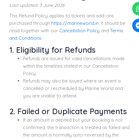
Last updated: 3 June 2026
This Refund Policy applies to tickets and add-ons
purchased through
https://marineworld.in
. It should be
read together with our
Cancellation Policy
and
Terms
and Conditions
.
1. Eligibility for Refunds
Refunds are issued for valid cancellations made
within the timelines stated in our Cancellation
Policy.
Refunds may also be issued where an event is
cancelled or rescheduled by Marine World and
you are unable to attend.
2. Failed or Duplicate Payments
If an amount is debited but your booking is not
confirmed, the transaction is treated as failed and
the amount is normally auto-reversed by the