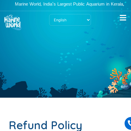
Skip
Marine World, India's Largest Public Aquarium in Kerala, is 
to
content
Refund Policy