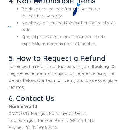
4. Non-Refundable Items
Bookings cancelled after the permitted
cancellation window.
No-shows or unused tickets after the valid visit
date.
Special promotional or discounted tickets
expressly marked as non-refundable.
5. How to Request a Refund
To request a refund, contact us with your
Booking ID
,
registered name and transaction reference using the
details below. Our team will verify and process eligible
refunds.
6. Contact Us
Marine World
XIV/160/B, Punnyur, Panchavadi Beach,
Edakkazhiyur, Thrissur, Kerala 680515, India
Phone: +91 85899 80546