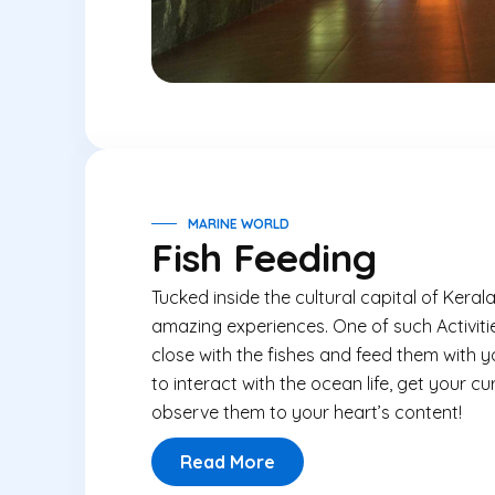
MARINE WORLD
Fish Feeding
Tucked inside the cultural capital of Keral
amazing experiences. One of such Activities
close with the fishes and feed them with 
to interact with the ocean life, get your cu
observe them to your heart’s content!
Read More