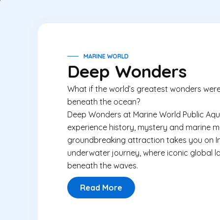
MARINE WORLD
Deep Wonders
What if the world’s greatest wonders were
beneath the ocean?
Deep Wonders at Marine World Public Aqua
experience history, mystery and marine mag
groundbreaking attraction takes you on Ind
underwater journey, where iconic global 
beneath the waves.
Read More