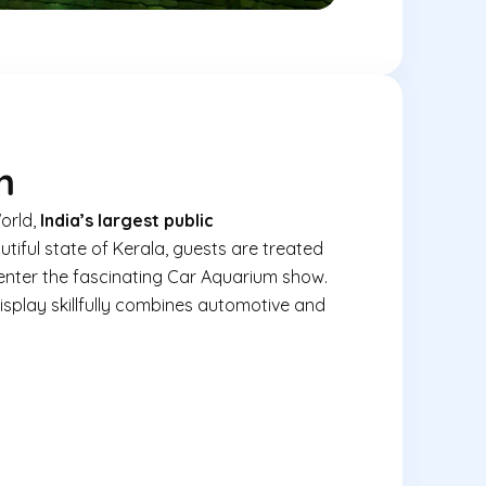
m
orld,
India’s largest public
utiful state of Kerala, guests are treated
enter the fascinating Car Aquarium show.
isplay skillfully combines automotive and