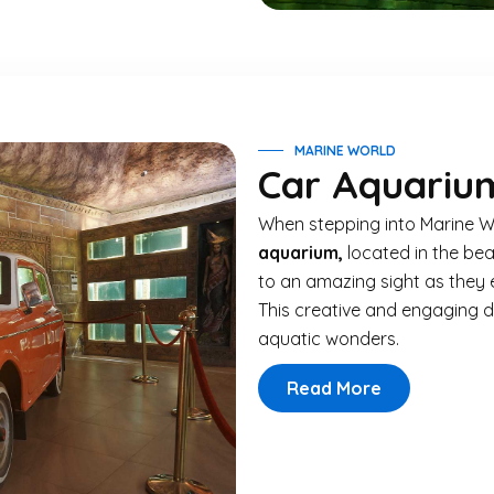
MARINE WORLD
Car Aquariu
When stepping into Marine W
aquarium,
located in the bea
to an amazing sight as they 
This creative and engaging d
aquatic wonders.
Read More