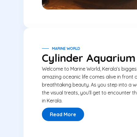
MARINE WORLD
Cylinder Aquarium
Welcome to Marine World, Kerala’s bigges
amazing oceanic life comes alive in front 
breathtaking beauty. As you step into a w
the visual treats, you’ll get to encounter 
in Kerala.
Read More