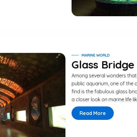
MARINE WORLD
Glass Bridge
Among several wonders that a
public aquarium, one of the 
find is the fabulous glass brid
a closer look on marine life li
Read More