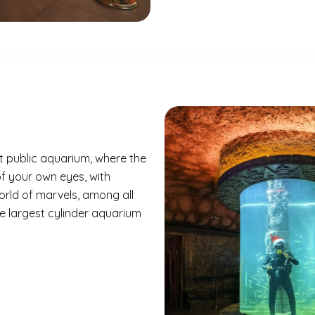
t public aquarium, where the
of your own eyes, with
orld of marvels, among all
the largest cylinder aquarium