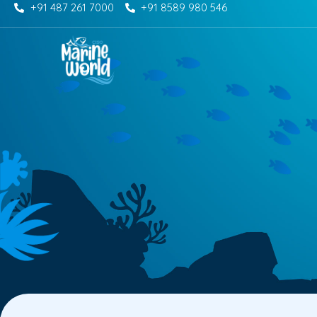
+91 487 261 7000
+91 8589 980 546
Skip
to
content