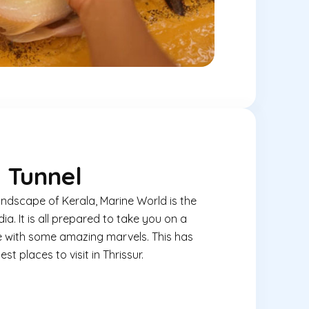
 Tunnel
andscape of Kerala, Marine World is the
ia. It is all prepared to take you on a
fe with some amazing marvels. This has
st places to visit in Thrissur.