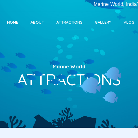
Marine World, India's Largest Public 
HOME
ABOUT
ATTRACTIONS
GALLERY
VLOG
Marine World
ATTRACTIONS