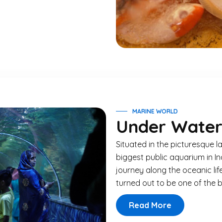
MARINE WORLD
Under Water
Situated in the picturesque l
biggest public aquarium in Ind
journey along the oceanic li
turned out to be one of the be
Read More