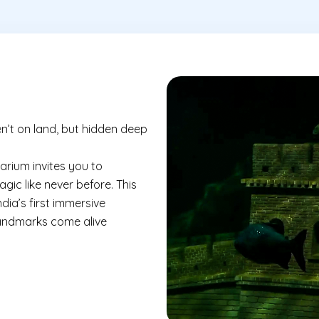
n’t on land, but hidden deep
rium invites you to
ic like never before. This
ia’s first immersive
landmarks come alive