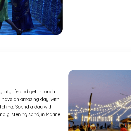
 city life and get in touch
to have an amazing day, with
tching. Spend a day with
d glistening sand, in
Marine