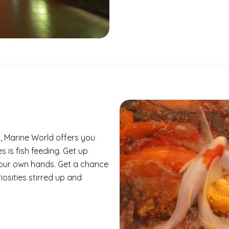
a, Marine World offers you
 is fish feeding. Get up
your own hands. Get a chance
riosities stirred up and