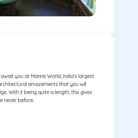
wait you at Marine World, India’s largest
architectural amazements that you will
ge. With it being quite a length, this gives
ke never before.