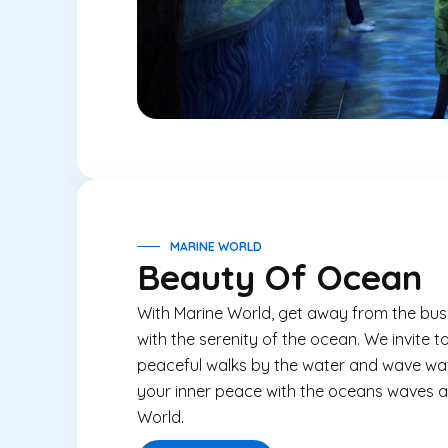
MARINE WORLD
Beauty Of Ocean
With
Marine World
, get away from the busy
with the serenity of the ocean. We invite 
peaceful walks by the water and wave wa
your inner peace with the oceans waves an
World
.