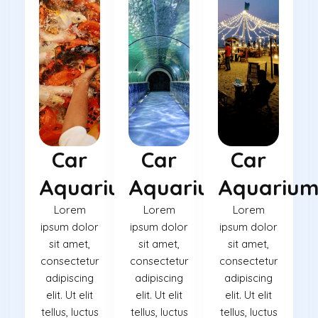
Car
Car
Car
Aquarium
Aquarium
Aquariu
Lorem
Lorem
Lorem
ipsum dolor
ipsum dolor
ipsum dolor
sit amet,
sit amet,
sit amet,
consectetur
consectetur
consectetur
adipiscing
adipiscing
adipiscing
elit. Ut elit
elit. Ut elit
elit. Ut elit
tellus, luctus
tellus, luctus
tellus, luctus