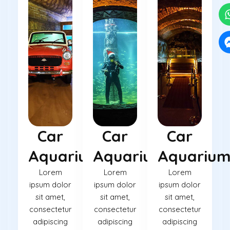
Car
Car
Car
Aquarium
Aquarium
Aquariu
Lorem
Lorem
Lorem
ipsum dolor
ipsum dolor
ipsum dolor
sit amet,
sit amet,
sit amet,
consectetur
consectetur
consectetur
adipiscing
adipiscing
adipiscing