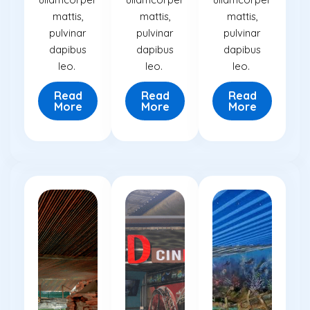
mattis,
mattis,
mattis,
pulvinar
pulvinar
pulvinar
dapibus
dapibus
dapibus
leo.
leo.
leo.
Read
Read
Read
More
More
More