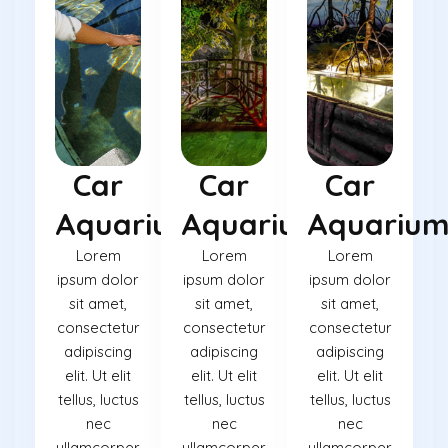
Car
Car
Car
Aquarium
Aquarium
Aquariu
Lorem
Lorem
Lorem
ipsum dolor
ipsum dolor
ipsum dolor
sit amet,
sit amet,
sit amet,
consectetur
consectetur
consectetur
adipiscing
adipiscing
adipiscing
elit. Ut elit
elit. Ut elit
elit. Ut elit
tellus, luctus
tellus, luctus
tellus, luctus
nec
nec
nec
ullamcorper
ullamcorper
ullamcorper