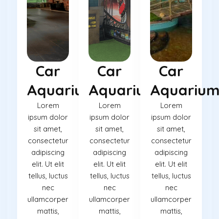
Car
Car
Car
Aquarium
Aquarium
Aquariu
Lorem
Lorem
Lorem
ipsum dolor
ipsum dolor
ipsum dolor
sit amet,
sit amet,
sit amet,
consectetur
consectetur
consectetur
adipiscing
adipiscing
adipiscing
elit. Ut elit
elit. Ut elit
elit. Ut elit
tellus, luctus
tellus, luctus
tellus, luctus
nec
nec
nec
ullamcorper
ullamcorper
ullamcorper
mattis,
mattis,
mattis,