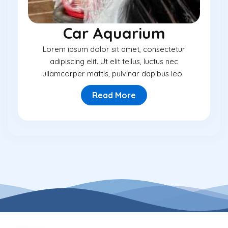
Car Aquarium
Lorem ipsum dolor sit amet, consectetur
adipiscing elit. Ut elit tellus, luctus nec
ullamcorper mattis, pulvinar dapibus leo.
Read More