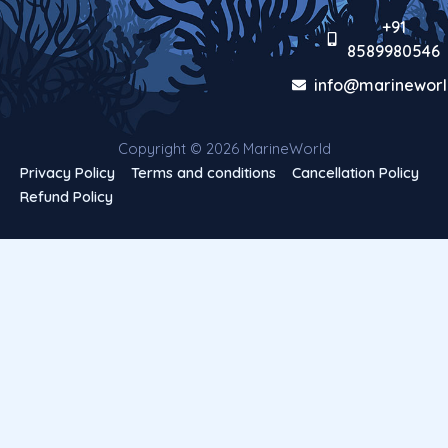
+91
8589980546
info@marineworl
Copyright © 2026 MarineWorld
Privacy Policy
Terms and conditions
Cancellation Policy
Refund Policy