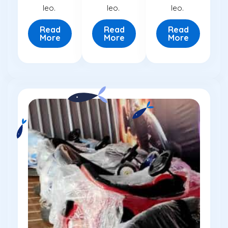
leo.
leo.
leo.
Read
Read
Read
More
More
More