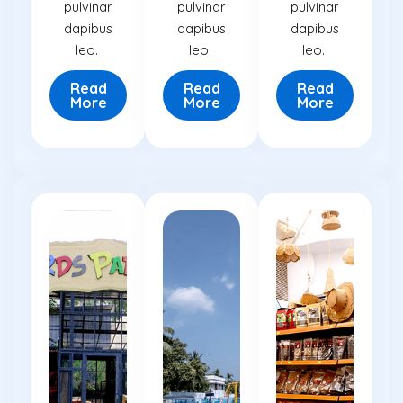
pulvinar
pulvinar
pulvinar
dapibus
dapibus
dapibus
leo.
leo.
leo.
Read
Read
Read
More
More
More