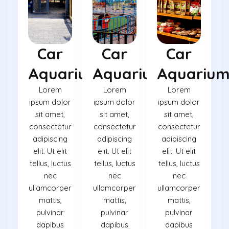
Car
Car
Car
Aquarium
Aquarium
Aquariu
Lorem
Lorem
Lorem
ipsum dolor
ipsum dolor
ipsum dolor
sit amet,
sit amet,
sit amet,
consectetur
consectetur
consectetur
adipiscing
adipiscing
adipiscing
elit. Ut elit
elit. Ut elit
elit. Ut elit
tellus, luctus
tellus, luctus
tellus, luctus
nec
nec
nec
ullamcorper
ullamcorper
ullamcorper
mattis,
mattis,
mattis,
pulvinar
pulvinar
pulvinar
dapibus
dapibus
dapibus