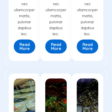
nec
nec
nec
ullamcorper
ullamcorper
ullamcorper
mattis,
mattis,
mattis,
pulvinar
pulvinar
pulvinar
dapibus
dapibus
dapibus
leo.
leo.
leo.
Read
Read
Read
More
More
More