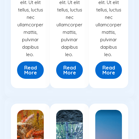
elit. Ut elit
elit. Ut elit
elit. Ut elit
tellus, luctus
tellus, luctus
tellus, luctus
nec
nec
nec
ullamcorper
ullamcorper
ullamcorper
mattis,
mattis,
mattis,
pulvinar
pulvinar
pulvinar
dapibus
dapibus
dapibus
leo.
leo.
leo.
Read
Read
Read
More
More
More