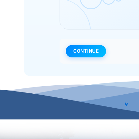
CONTINUE