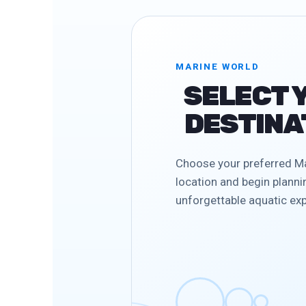
MARINE WORLD
SELECT 
DESTINA
Choose your preferred M
location and begin planni
unforgettable aquatic exp