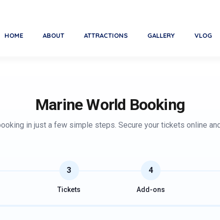
Marine World, India's La
HOME
ABOUT
ATTRACTIONS
GALLERY
VLOG
Marine World Booking
oking in just a few simple steps. Secure your tickets online an
3
4
Tickets
Add-ons