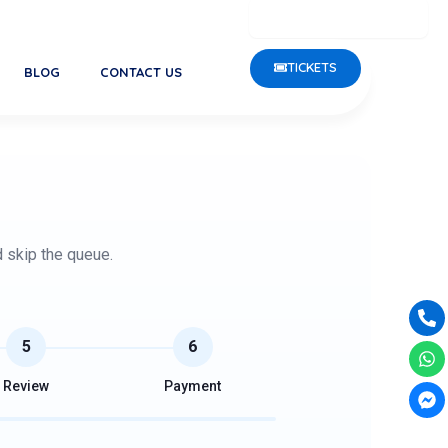
rgest Public Aquarium in Kerala, is open Monday to Friday fr
TICKETS
BLOG
CONTACT US
d skip the queue.
Ph
Wh
Fa
alt
me
5
6
Review
Payment