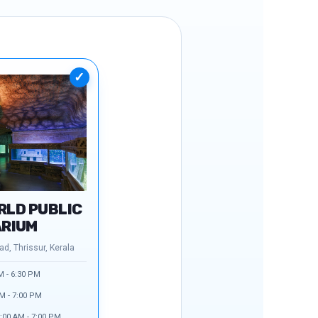
✓
RLD PUBLIC
RIUM
d, Thrissur, Kerala
M - 6:30 PM
M - 7:00 PM
:00 AM - 7:00 PM