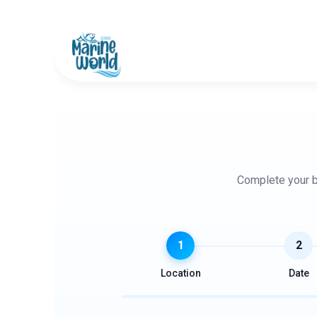
+91 487 261 7000
+91 8589 980 546
Complete your bo
1
2
Location
Date