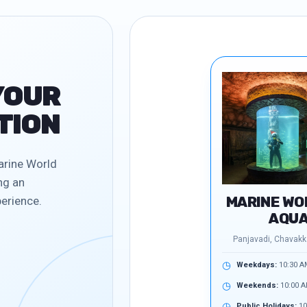
YOUR
TION
arine World
ng an
MARINE WO
erience.
AQUA
Panjavadi, Chavakka
◷
Weekdays:
10:30 A
◷
Weekends:
10:00 A
◷
Public Holidays:
10