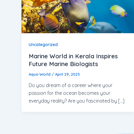
Uncategorized
Marine World in Kerala Inspires
Future Marine Biologists
Aqua-World
/
April 29, 2025
Do you dream of a career where your
passion for the ocean becomes your
everyday reality? Are you fascinated by […]