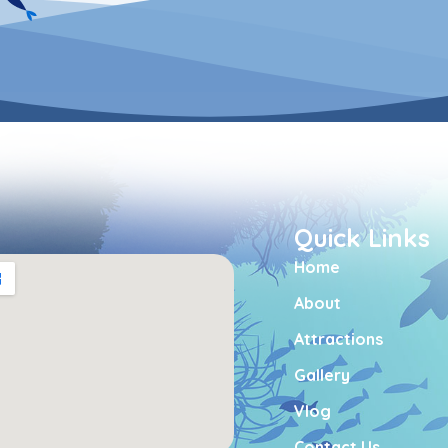
Quick Links
Home
About
Attractions
Gallery
Vlog
Contact Us