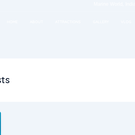
Marine World, India's 
HOME
ABOUT
ATTRACTIONS
GALLERY
VLOG
sts