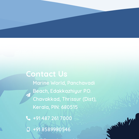
Contact Us
Marine World, Panchavadi
Beach, Edakkazhiyur P.O.
Chavakkad, Thrissur (Dist),
Kerala, PIN: 680515
+91 487 261 7000
+91 8589980546