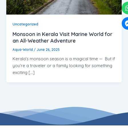
Uncategorized
Monsoon in Kerala Visit Marine World for
an All-Weather Adventure
Aqua-World
/
June 26, 2025
Kerala’s monsoon season is a magical time — But if
you’re a traveler or a family looking for something
exciting […]