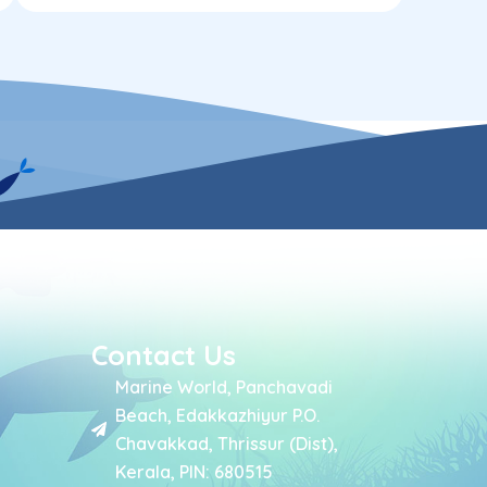
Contact Us
Marine World, Panchavadi
Beach, Edakkazhiyur P.O.
Chavakkad, Thrissur (Dist),
Kerala, PIN: 680515