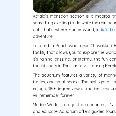
Kerala’s monsoon season is a magical tim
something exciting to do while the rain po
out. That’s where Marine World,
India’s La
adventure.
Located in Panchavadi near Chavakkad Bea
facility that allows you to explore the won
it’s raining, drizzling, or stormy, the fun 
tourist spots in Thrissur to visit during Ke
The aquarium features a variety of marine li
turtles, and small sharks. The highlight of t
enjoy a 180-degree view of marine creature
will remember forever.
Marine World is not just an aquarium; it’s a
and educate, Aquarium offers guided tours