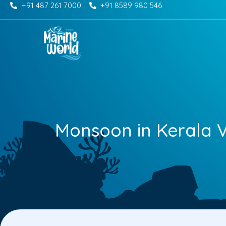
+91 487 261 7000
+91 8589 980 546
Skip
to
content
Monsoon in Kerala V