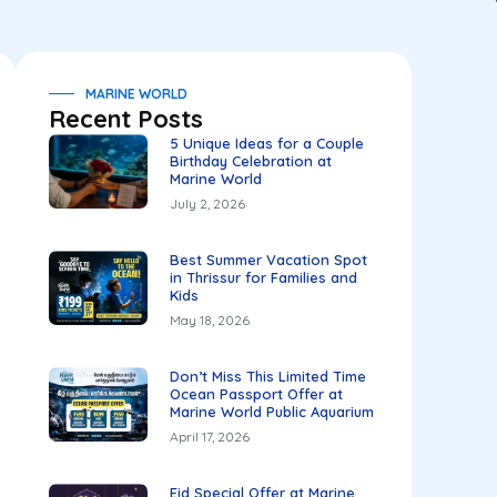
MARINE WORLD
Recent Posts
5 Unique Ideas for a Couple
Birthday Celebration at
Marine World
July 2, 2026
Best Summer Vacation Spot
in Thrissur for Families and
Kids
May 18, 2026
Don’t Miss This Limited Time
Ocean Passport Offer at
Marine World Public Aquarium
April 17, 2026
Eid Special Offer at Marine