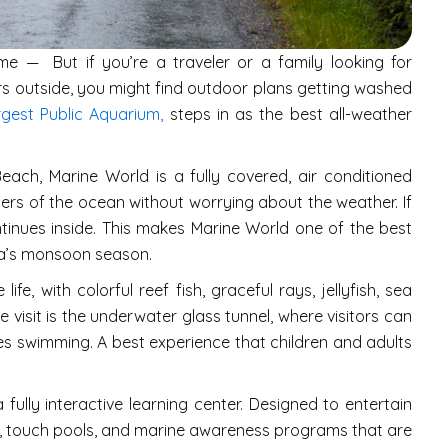
e — But if you’re a traveler or a family looking for
urs outside, you might find outdoor plans getting washed
rgest Public Aquarium,
steps in as the best all-weather
ch, Marine World is a fully covered, air conditioned
ders of the ocean without worrying about the weather. If
continues inside. This makes Marine World one of the best
rala’s monsoon season.
fe, with colorful reef fish, graceful rays, jellyfish, sea
he visit is the underwater glass tunnel, where visitors can
s swimming. A best experience that children and adults
 fully interactive learning center. Designed to entertain
, touch pools, and marine awareness programs that are