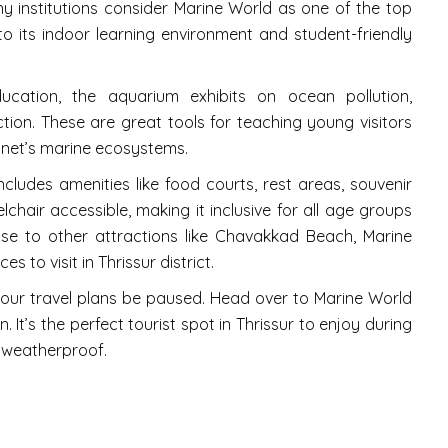
y institutions consider Marine World as one of the top
 to its indoor learning environment and student-friendly
ation, the aquarium exhibits on ocean pollution,
ion. These are great tools for teaching young visitors
anet’s marine ecosystems.
 includes amenities like food courts, rest areas, souvenir
chair accessible, making it inclusive for all age groups
ose to other attractions like Chavakkad Beach, Marine
s to visit in Thrissur district.
t your travel plans be paused. Head over to Marine World
It’s the perfect tourist spot in Thrissur to enjoy during
 weatherproof.