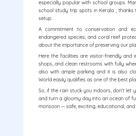
especially popular with school groups. Man
school study trip spots in Kerala , thanks
setup.
A commitment to conservation and educ
endangered species, and coral reef protect
about the importance of preserving our pl
Here the facilities are visitor-friendly and
shops, and clean restrooms with fully wheel
also with ample parking and it is also cl
World easily qualifies as one of the best place
So, if the rain stuck you indoors, don’t le
and turn a gloomy day into an ocean of fun. 
monsoon — safe, exciting, educational, and