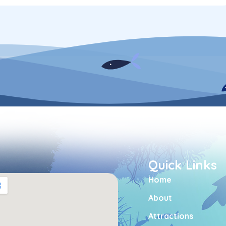
Quick Links
Home
About
Attractions