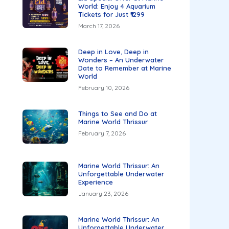
World: Enjoy 4 Aquarium
Tickets for Just ₹1299
March 17, 2026
Deep in Love, Deep in
Wonders – An Underwater
Date to Remember at Marine
World
February 10, 2026
Things to See and Do at
Marine World Thrissur
February 7, 2026
Marine World Thrissur: An
Unforgettable Underwater
Experience
January 23, 2026
Marine World Thrissur: An
Unforgettable Underwater