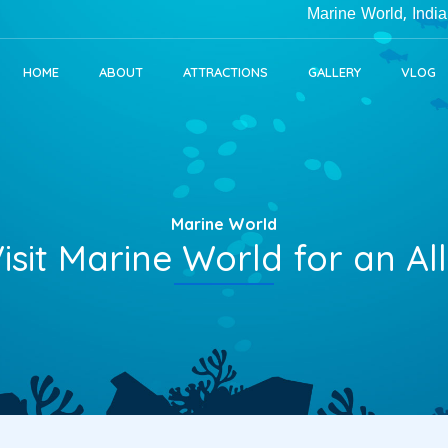
Marine World, India's Larg
HOME
ABOUT
ATTRACTIONS
GALLERY
VLOG
Marine World
isit Marine World for an A