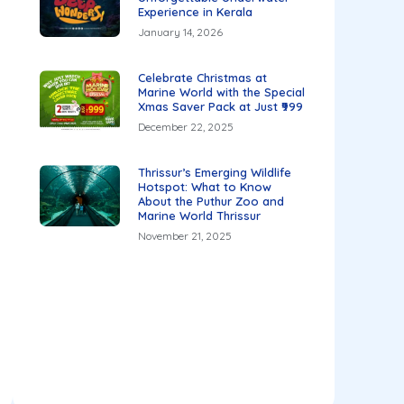
Experience in Kerala
January 14, 2026
Celebrate Christmas at
Marine World with the Special
Xmas Saver Pack at Just ₹999
December 22, 2025
Thrissur’s Emerging Wildlife
Hotspot: What to Know
About the Puthur Zoo and
Marine World Thrissur
November 21, 2025