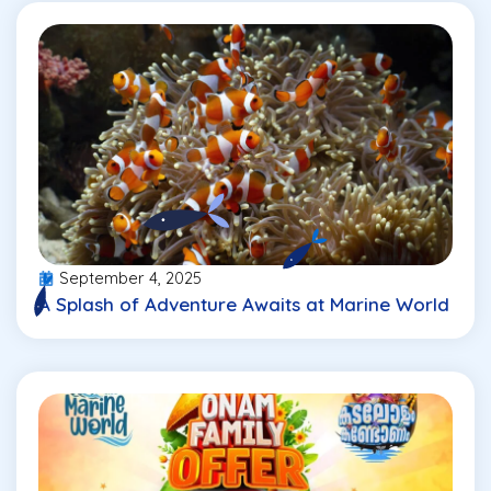
September 4, 2025
A Splash of Adventure Awaits at Marine World