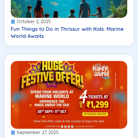
October 2, 2025
Fun Things to Do in Thrissur with Kids: Marine
World Awaits
September 27, 2025