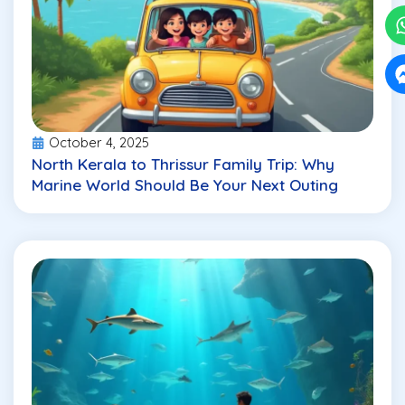
October 4, 2025
North Kerala to Thrissur Family Trip: Why
Marine World Should Be Your Next Outing