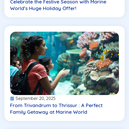
Celebrate the Festive Season with Marine
World’s Huge Holiday Offer!
September 20, 2025
From Trivandrum to Thrissur : A Perfect
Family Getaway at Marine World