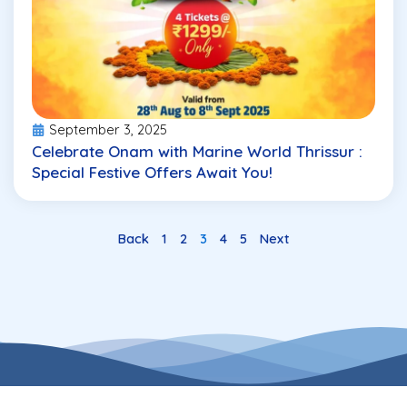
September 3, 2025
Celebrate Onam with Marine World Thrissur :
Special Festive Offers Await You!
Back
1
2
3
4
5
Next