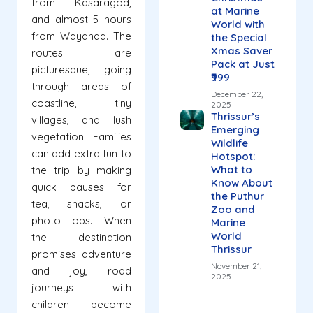
from Kasaragod,
at Marine
and almost 5 hours
World with
from Wayanad. The
the Special
Xmas Saver
routes are
Pack at Just
picturesque, going
₹999
through areas of
December 22,
coastline, tiny
2025
Thrissur’s
villages, and lush
Emerging
vegetation. Families
Wildlife
can add extra fun to
Hotspot:
What to
the trip by making
Know About
quick pauses for
the Puthur
tea, snacks, or
Zoo and
photo ops. When
Marine
World
the destination
Thrissur
promises adventure
November 21,
and joy, road
2025
journeys with
children become