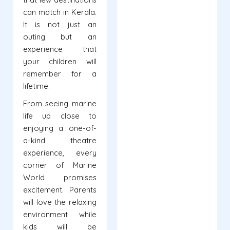
can match in Kerala.
It is not just an
outing but an
experience that
your children will
remember for a
lifetime.
From seeing marine
life up close to
enjoying a one-of-
a-kind theatre
experience, every
corner of Marine
World promises
excitement. Parents
will love the relaxing
environment while
kids will be