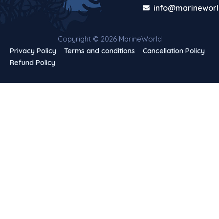
info@marineworl
Copyright © 2026 MarineWorld
Privacy Policy
Terms and conditions
Cancellation Policy
Refund Policy