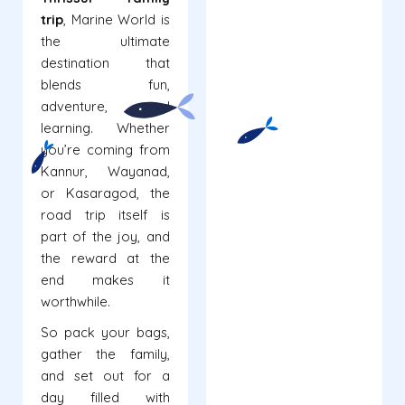
trip
, Marine World is
the ultimate
destination that
blends fun,
adventure, and
learning. Whether
you’re coming from
Kannur, Wayanad,
or Kasaragod, the
road trip itself is
part of the joy, and
the reward at the
end makes it
worthwhile.
So pack your bags,
gather the family,
and set out for a
day filled with