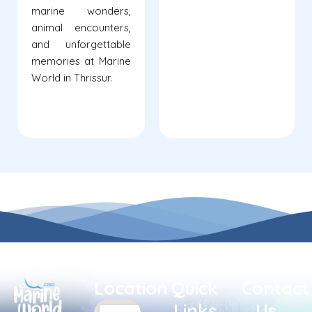
marine wonders,
animal encounters,
and unforgettable
memories at Marine
World in Thrissur.
Location
Quick
Contact
Links
Us