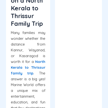
on a North
Kerala to
Thrissur
Family Trip
Many families may
wonder whether the
distance from
Kannur, Wayanad,
or Kasaragod is
worth it for a
North
Kerala to Thrissur
family trip
. The
answer is a big yes!
Marine World offers
a unique mix of
entertainment,
education, and fun
that few destinations