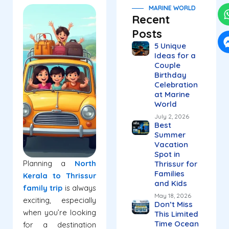
MARINE WORLD
Recent
Posts
5 Unique
Ideas for a
Couple
Birthday
Celebration
at Marine
World
July 2, 2026
Best
Summer
Vacation
Spot in
Planning a
North
Thrissur for
Families
Kerala to Thrissur
and Kids
family trip
is always
May 18, 2026
exciting, especially
Don’t Miss
when you’re looking
This Limited
Time Ocean
for a destination