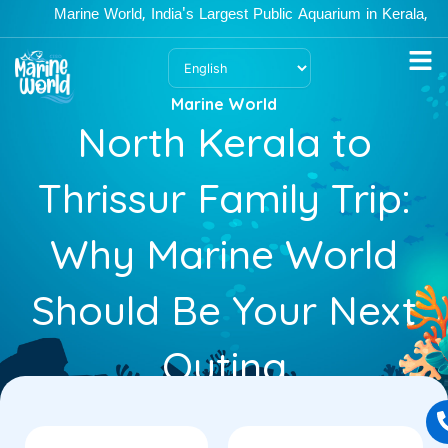
Skip
Marine World, India's Largest Public Aquarium in Kerala, is ope
to
content
Marine World
North Kerala to
Thrissur Family Trip:
Why Marine World
Should Be Your Next
Outing