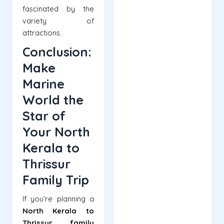
fascinated by the
variety of
attractions.
Conclusion:
Make
Marine
World the
Star of
Your North
Kerala to
Thrissur
Family Trip
If you’re planning a
North Kerala to
Thrissur family