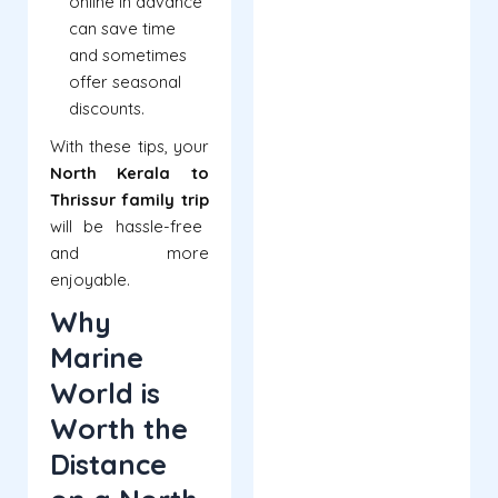
online in advance
can save time
and sometimes
offer seasonal
discounts.
With these tips, your
North Kerala to
Thrissur family trip
will be hassle-free
and more
enjoyable.
Why
Marine
World is
Worth the
Distance