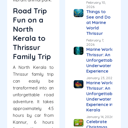
February 10,
2026
Road Trip
Things to
See and Do
Fun on a
at Marine
North
World
Thrissur
Kerala to
February 7,
2026
Thrissur
Marine World
Family Trip
Thrissur: An
Unforgettable
Underwater
A North Kerala to
Experience
Thrissur family trip
January 23, 2026
can easily be
Marine World
transformed into an
Thrissur: An
Unforgettable
unforgettable road
Underwater
adventure. It takes
Experience in
approximately 4.5
Kerala
hours by car from
January 14, 2026
Celebrate
Kannur, 6 hours
Christmas