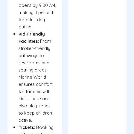
opens by 9:00 AM,
making it perfect
for a full-day
outing.
Kid-Friendly
Facilities
: From
stroller-friendly
pathways to
restrooms and
seating areas,
Marine World
ensures comfort
for families with
kids. There are
also play zones
to keep children
active.
Tickets
: Booking