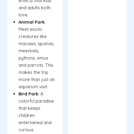
effects that kids
and adults both
love.
Animal Park
:
Meet exotic
creatures like
macaws, iguanas,
meerkats,
pythons, emus
and parrots. This
makes the trip
more than just an
aquarium visit.
Bird Park
: A
colorful paradise
that keeps
children
entertained and
curious.