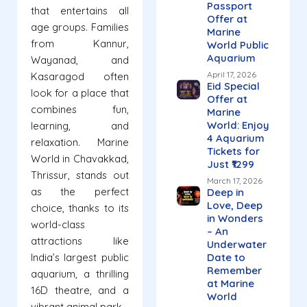
Passport
that entertains all
Offer at
age groups. Families
Marine
from Kannur,
World Public
Aquarium
Wayanad, and
April 17, 2026
Kasaragod often
Eid Special
look for a place that
Offer at
combines fun,
Marine
World: Enjoy
learning, and
4 Aquarium
relaxation. Marine
Tickets for
World in Chavakkad,
Just ₹1299
Thrissur, stands out
March 17, 2026
as the perfect
Deep in
Love, Deep
choice, thanks to its
in Wonders
world-class
– An
attractions like
Underwater
India’s largest public
Date to
Remember
aquarium, a thrilling
at Marine
16D theatre, and a
World
vibrant animal park.