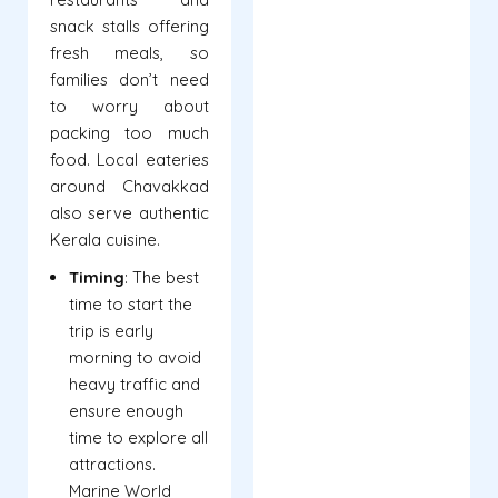
snack stalls offering
fresh meals, so
families don’t need
to worry about
packing too much
food. Local eateries
around Chavakkad
also serve authentic
Kerala cuisine.
Timing
: The best
time to start the
trip is early
morning to avoid
heavy traffic and
ensure enough
time to explore all
attractions.
Marine World