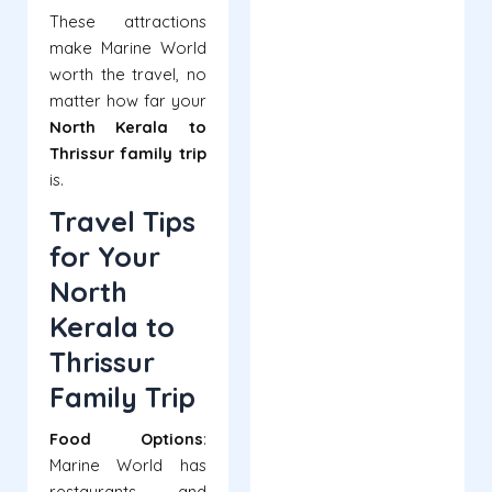
These attractions
make Marine World
worth the travel, no
matter how far your
North Kerala to
Thrissur family trip
is.
Travel Tips
for Your
North
Kerala to
Thrissur
Family Trip
Food Options
:
Marine World has
restaurants and