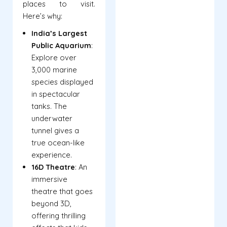
places to visit.
Here’s why:
India’s Largest
Public Aquarium
:
Explore over
3,000 marine
species displayed
in spectacular
tanks. The
underwater
tunnel gives a
true ocean-like
experience.
16D Theatre
: An
immersive
theatre that goes
beyond 3D,
offering thrilling