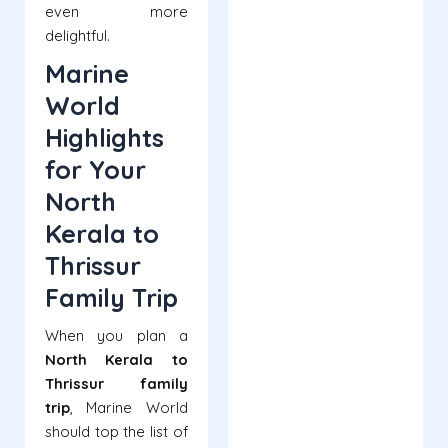
even more
delightful.
Marine
World
Highlights
for Your
North
Kerala to
Thrissur
Family Trip
When you plan a
North Kerala to
Thrissur family
trip
, Marine World
should top the list of