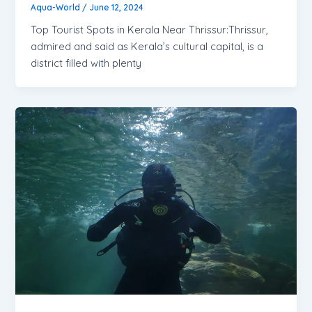
Aqua-World
/
June 12, 2024
Top Tourist Spots in Kerala Near Thrissur:Thrissur,
admired and said as Kerala’s cultural capital, is a
district filled with plenty