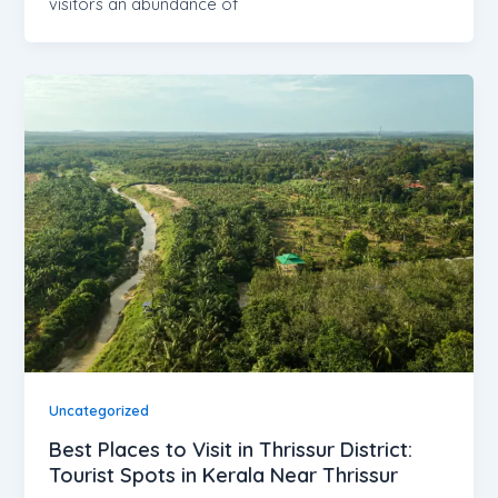
visitors an abundance of
Uncategorized
Best Places to Visit in Thrissur District:
Tourist Spots in Kerala Near Thrissur