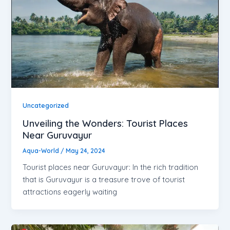
Uncategorized
Unveiling the Wonders: Tourist Places
Near Guruvayur
Aqua-World
/
May 24, 2024
Tourist places near Guruvayur: In the rich tradition
that is Guruvayur is a treasure trove of tourist
attractions eagerly waiting