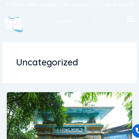
Skip
Post
ld, India's Largest Public Aquarium in Kerala, is open Monday to 
to
pagination
content
Uncategorized