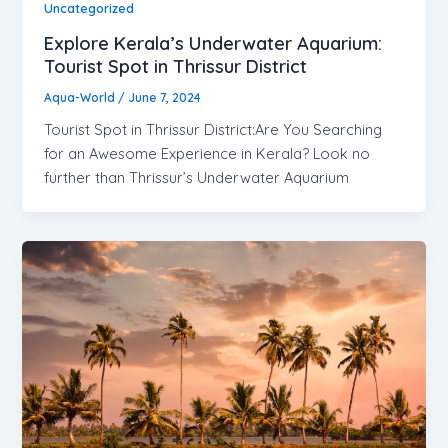
Uncategorized
Explore Kerala’s Underwater Aquarium:
Tourist Spot in Thrissur District
Aqua-World
/
June 7, 2024
Tourist Spot in Thrissur District:Are You Searching
for an Awesome Experience in Kerala? Look no
further than Thrissur’s Underwater Aquarium