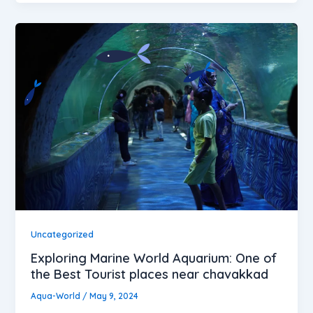
Uncategorized
Exploring Marine World Aquarium: One of
the Best Tourist places near chavakkad
Aqua-World
/
May 9, 2024