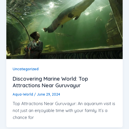
Uncategorized
Discovering Marine World: Top
Attractions Near Guruvayur
Aqua-World
/
June 29, 2024
Top Attractions Near Guruvayur: An aquarium visit is
not just an enjoyable time with your family. It’s a
chance for