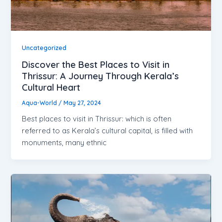
Uncategorized
Discover the Best Places to Visit in
Thrissur: A Journey Through Kerala’s
Cultural Heart
Aqua-World
/
May 27, 2024
Best places to visit in Thrissur: which is often
referred to as Kerala’s cultural capital, is filled with
monuments, many ethnic