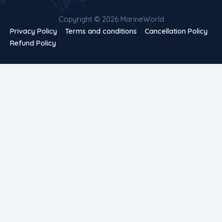
Copyright © 2026 MarineWorld
Privacy Policy
Terms and conditions
Cancellation Policy
Refund Policy