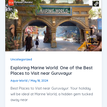
Uncategorized
Exploring Marine World: One of the Best
Places to Visit near Guruvayur
Aqua-World
/
May 18, 2024
Best Places to Visit near Guruvayur: Your holiday
will be ideal at Marine World, a hidden gem tucked
away near