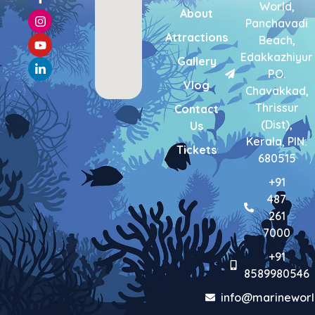
a
n
o
i
World,
About
c
s
u
n
Panchavadi
e
t
t
k
Attractions
b
a
u
e
Beach,
o
g
b
d
Edakkazhiyur
Gallery
o
r
e
i
P.O.
k
a
n
Vlog
-
m
-
Chavakkad,
f
i
Thrissur
Contact
n
(Dist),
Us
Kerala, PIN:
Tickets
680515
+91
487
261
7000
+91
8589980546
info@marineworl