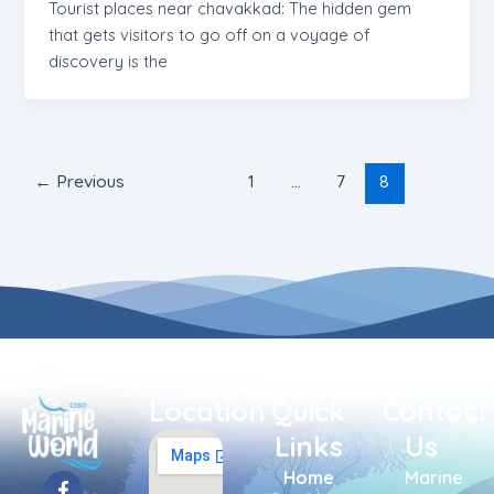
Tourist places near chavakkad: The hidden gem
that gets visitors to go off on a voyage of
discovery is the
←
Previous
1
…
7
8
Location
Quick
Contact
Links
Us
Home
Marine
F
I
Y
L