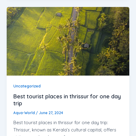
Uncategorized
Best tourist places in thrissur for one day
trip
Aqua-World
/
June 27, 2024
Best tourist places in thrissur for one day trip:
Thrissur, known as Kerala’s cultural capital, offers