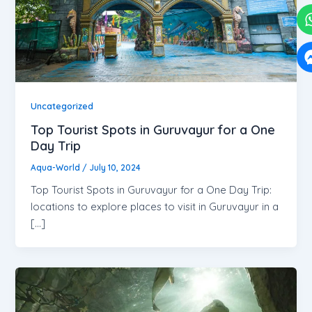
Uncategorized
Top Tourist Spots in Guruvayur for a One
Day Trip
Aqua-World
/
July 10, 2024
Top Tourist Spots in Guruvayur for a One Day Trip:
locations to explore places to visit in Guruvayur in a
[…]