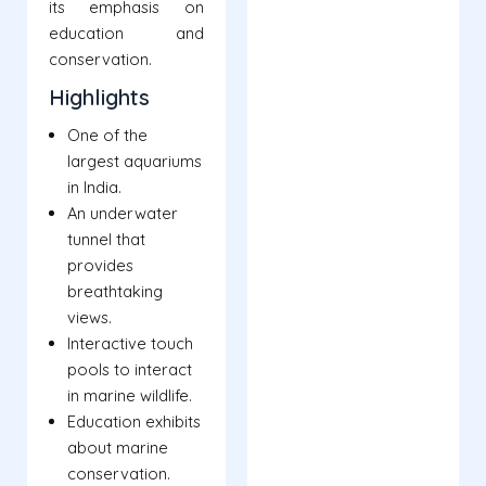
its emphasis on
education and
conservation.
Highlights
One of the
largest aquariums
in India.
An underwater
tunnel that
provides
breathtaking
views.
Interactive touch
pools to interact
in marine wildlife.
Education exhibits
about marine
conservation.