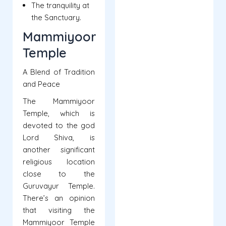
The tranquility at
the Sanctuary.
Mammiyoor
Temple
A Blend of Tradition
and Peace
The Mammiyoor
Temple, which is
devoted to the god
Lord Shiva, is
another significant
religious location
close to the
Guruvayur Temple.
There’s an opinion
that visiting the
Mammiyoor Temple