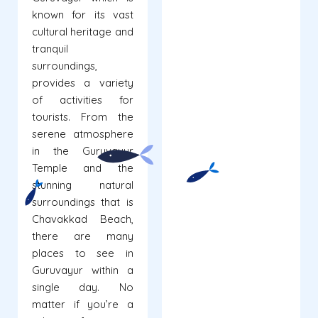
known for its vast
cultural heritage and
tranquil
surroundings,
provides a variety
of activities for
tourists. From the
serene atmosphere
in the Guruvayur
Temple and the
stunning natural
surroundings that is
Chavakkad Beach,
there are many
places to see in
Guruvayur within a
single day. No
matter if you’re a