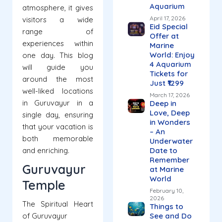
Aquarium
atmosphere, it gives
April 17, 2026
visitors a wide
Eid Special
range of
Offer at
experiences within
Marine
World: Enjoy
one day. This blog
4 Aquarium
will guide you
Tickets for
around the most
Just ₹1299
well-liked locations
March 17, 2026
in Guruvayur in a
Deep in
Love, Deep
single day, ensuring
in Wonders
that your vacation is
– An
both memorable
Underwater
and enriching.
Date to
Remember
Guruvayur
at Marine
World
Temple
February 10,
2026
The Spiritual Heart
Things to
of Guruvayur
See and Do