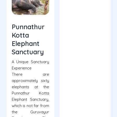
Punnathur
Kotta
Elephant
Sanctuary
A Unique Sanctuary
Experience
There are
approximately sixty
elephants at the
Punnathur Kotta
Elephant Sanctuary,
which is not far from
the Guruvayur