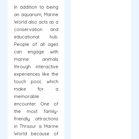
In addition to being
an aquarium, Marine
World also acts as a
conservation and
educational hub.
People of all ages
can engage with
marine animals
through interactive
experiences like the
touch pool, which
make for a
memorable
encounter. One of
the most family-
friendly attractions
in Thrissur is Marine
World because of