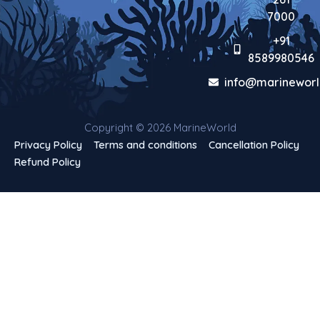
7000
+91
8589980546
info@marineworl
Copyright © 2026 MarineWorld
Privacy Policy
Terms and conditions
Cancellation Policy
Refund Policy