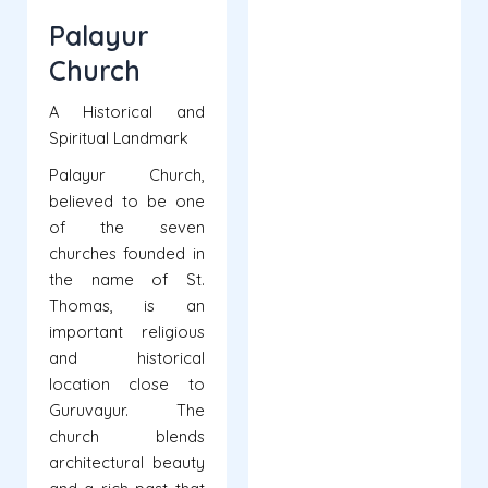
Palayur
Church
A Historical and
Spiritual Landmark
Palayur Church,
believed to be one
of the seven
churches founded in
the name of St.
Thomas, is an
important religious
and historical
location close to
Guruvayur. The
church blends
architectural beauty