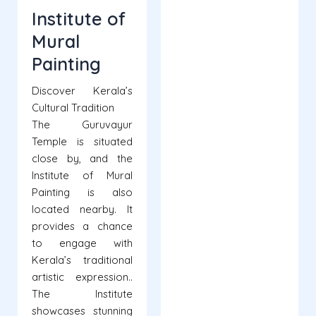
Institute of
Mural
Painting
Discover Kerala’s
Cultural Tradition
The Guruvayur
Temple is situated
close by, and the
Institute of Mural
Painting is also
located nearby. It
provides a chance
to engage with
Kerala’s traditional
artistic expression..
The Institute
showcases stunning