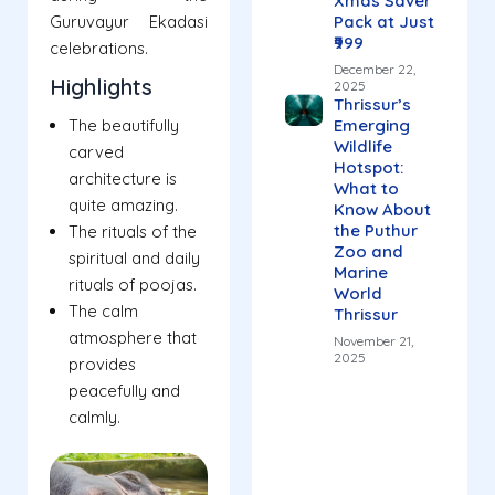
Xmas Saver
Guruvayur Ekadasi
Pack at Just
₹999
celebrations.
December 22,
Highlights
2025
Thrissur’s
The beautifully
Emerging
Wildlife
carved
Hotspot:
architecture is
What to
quite amazing.
Know About
the Puthur
The rituals of the
Zoo and
spiritual and daily
Marine
rituals of poojas.
World
The calm
Thrissur
atmosphere that
November 21,
2025
provides
peacefully and
calmly.