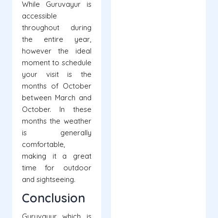
While Guruvayur is
accessible
throughout during
the entire year,
however the ideal
moment to schedule
your visit is the
months of October
between March and
October. In these
months the weather
is generally
comfortable,
making it a great
time for outdoor
and sightseeing.
Conclusion
Guruvayur which is