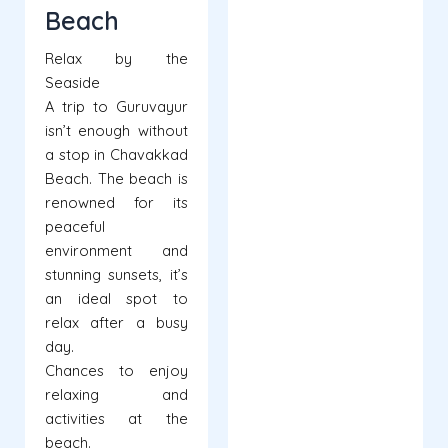
Beach
Relax by the
Seaside
A trip to Guruvayur
isn’t enough without
a stop in Chavakkad
Beach. The beach is
renowned for its
peaceful
environment and
stunning sunsets, it’s
an ideal spot to
relax after a busy
day.
Chances to enjoy
relaxing and
activities at the
beach.