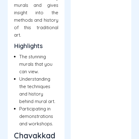
murals and gives
insight into the
methods and history
of this traditional
art.
Highlights
The stunning
murals that you
can view.
Understanding
the techniques
and history
behind mural art.
Participating in
demonstrations
and workshops.
Chavakkad