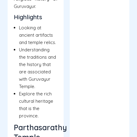
Guruvayur.
Highlights
Looking at
ancient artifacts
and temple relics.
Understanding
the traditions and
the history that
are associated
with Guruvayur
Temple.
Explore the rich
cultural heritage
that is the
province.
Parthasarathy