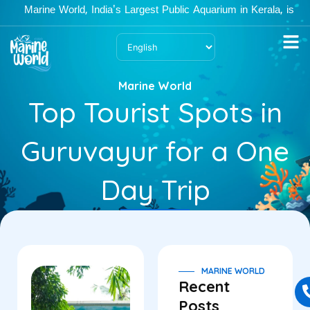
Skip
Marine World, India's Largest Public Aquarium in Kerala, is ope
to
content
Marine World
Top Tourist Spots in
Guruvayur for a One
Day Trip
MARINE WORLD
Recent
Posts