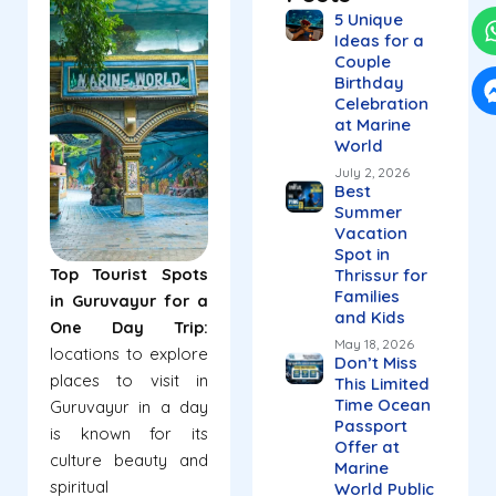
5 Unique
Ideas for a
Couple
Birthday
Celebration
at Marine
World
July 2, 2026
Best
Summer
Vacation
Spot in
Top Tourist Spots
Thrissur for
Families
in Guruvayur for a
and Kids
One Day Trip:
May 18, 2026
locations to explore
Don’t Miss
places to visit in
This Limited
Time Ocean
Guruvayur in a day
Passport
is known for its
Offer at
culture beauty and
Marine
spiritual
World Public