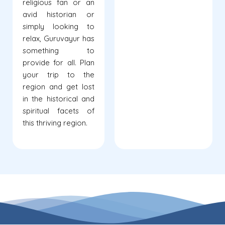
religious fan or an
avid historian or
simply looking to
relax, Guruvayur has
something to
provide for all. Plan
your trip to the
region and get lost
in the historical and
spiritual facets of
this thriving region.