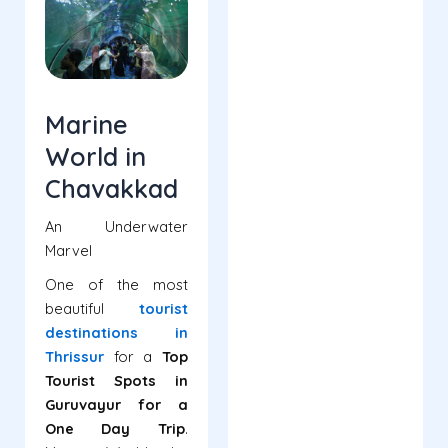
Marine
World in
Chavakkad
An Underwater
Marvel
One of the most
beautiful
tourist
destinations in
Thrissur
for a
Top
Tourist Spots in
Guruvayur for a
One Day Trip
.