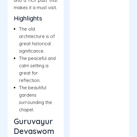
and a rich past that
makes it a must visit.
Highlights
The old
architecture is of
great historical
significance.
The peaceful and
calm setting is
great for
reflection.
The beautiful
gardens
surrounding the
chapel.
Guruvayur
Devaswom