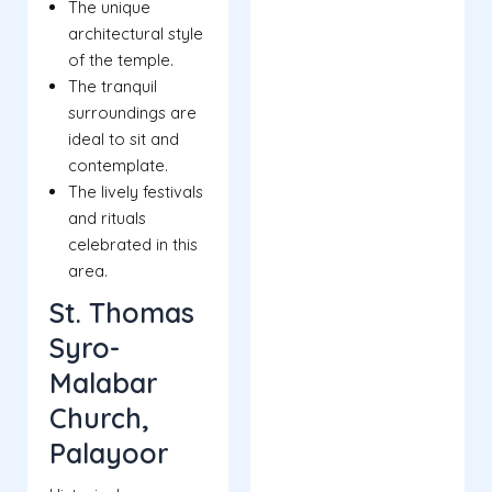
The unique
architectural style
of the temple.
The tranquil
surroundings are
ideal to sit and
contemplate.
The lively festivals
and rituals
celebrated in this
area.
St. Thomas
Syro-
Malabar
Church,
Palayoor