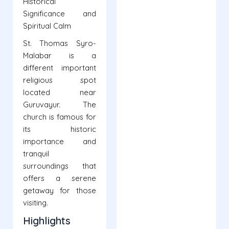
Historical
Significance and
Spiritual Calm
St. Thomas Syro-
Malabar is a
different important
religious spot
located near
Guruvayur. The
church is famous for
its historic
importance and
tranquil
surroundings that
offers a serene
getaway for those
visiting.
Highlights