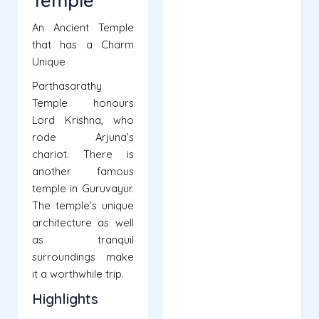
Temple
An Ancient Temple
that has a Charm
Unique
Parthasarathy
Temple honours
Lord Krishna, who
rode Arjuna’s
chariot. There is
another famous
temple in Guruvayur.
The temple’s unique
architecture as well
as tranquil
surroundings make
it a worthwhile trip.
Highlights