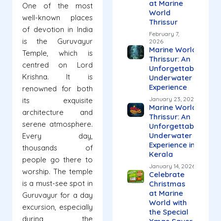
at Marine
One of the most
World
well-known places
Thrissur
of devotion in India
February 7,
is the Guruvayur
2026
Marine World
Temple, which is
Thrissur: An
centred on Lord
Unforgettable
Krishna. It is
Underwater
Experience
renowned for both
January 23, 2026
its exquisite
Marine World
architecture and
Thrissur: An
serene atmosphere.
Unforgettable
Underwater
Every day,
Experience in
thousands of
Kerala
people go there to
January 14, 2026
worship. The temple
Celebrate
is a must-see spot in
Christmas
at Marine
Guruvayur for a day
World with
excursion, especially
the Special
during the