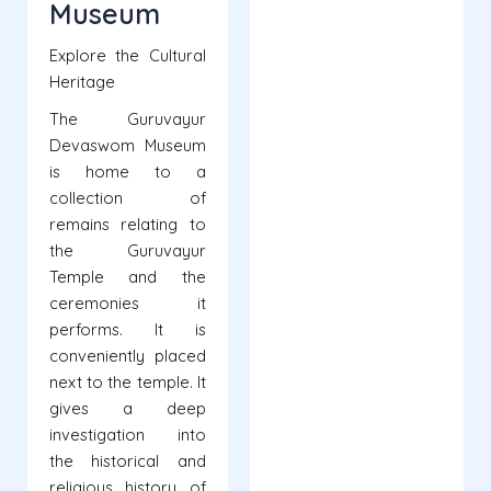
Museum
Explore the Cultural
Heritage
The Guruvayur
Devaswom Museum
is home to a
collection of
remains relating to
the Guruvayur
Temple and the
ceremonies it
performs. It is
conveniently placed
next to the temple. It
gives a deep
investigation into
the historical and
religious history of