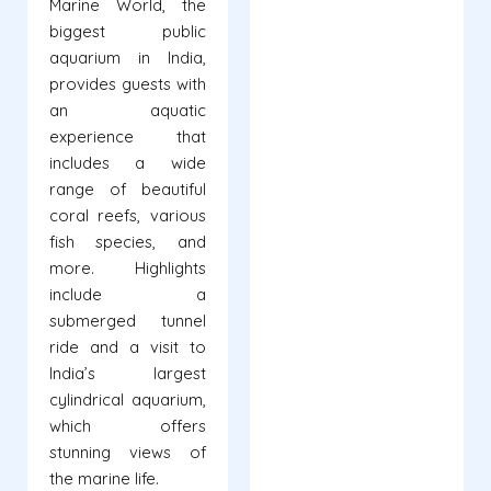
Marine World, the
biggest public
aquarium in India,
provides guests with
an aquatic
experience that
includes a wide
range of beautiful
coral reefs, various
fish species, and
more. Highlights
include a
submerged tunnel
ride and a visit to
India’s largest
cylindrical aquarium,
which offers
stunning views of
the marine life.