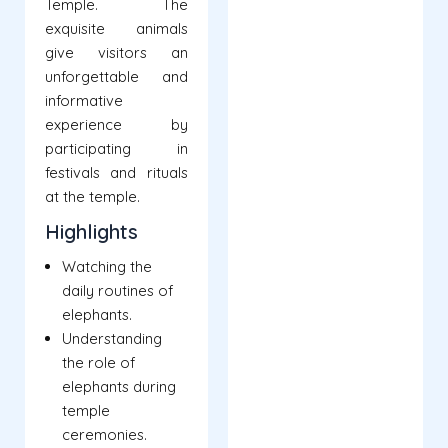
Temple. The
exquisite animals
give visitors an
unforgettable and
informative
experience by
participating in
festivals and rituals
at the temple.
Highlights
Watching the
daily routines of
elephants.
Understanding
the role of
elephants during
temple
ceremonies.