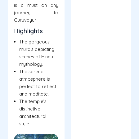
is a must on any
journey to
Guruvayur.
Highlights
The gorgeous
murals depicting
scenes of Hindu
mythology.
The serene
atmosphere is
perfect to reflect
and meditate.
The temple’s
distinctive
architectural
style.