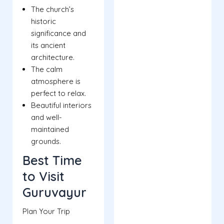
The church’s
historic
significance and
its ancient
architecture.
The calm
atmosphere is
perfect to relax.
Beautiful interiors
and well-
maintained
grounds.
Best Time
to Visit
Guruvayur
Plan Your Trip