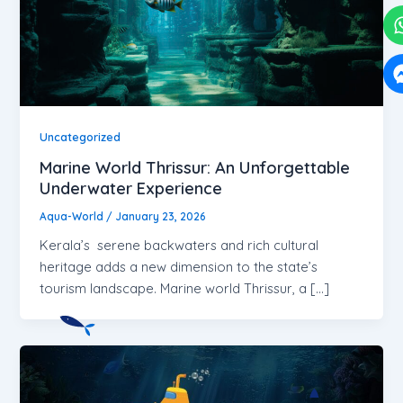
Uncategorized
Marine World Thrissur: An Unforgettable
Underwater Experience
Aqua-World
/
January 23, 2026
Kerala’s serene backwaters and rich cultural
heritage adds a new dimension to the state’s
tourism landscape. Marine world Thrissur, a […]