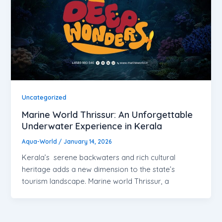
Uncategorized
Marine World Thrissur: An Unforgettable
Underwater Experience in Kerala
Aqua-World
/
January 14, 2026
Kerala’s serene backwaters and rich cultural
heritage adds a new dimension to the state’s
tourism landscape. Marine world Thrissur, a