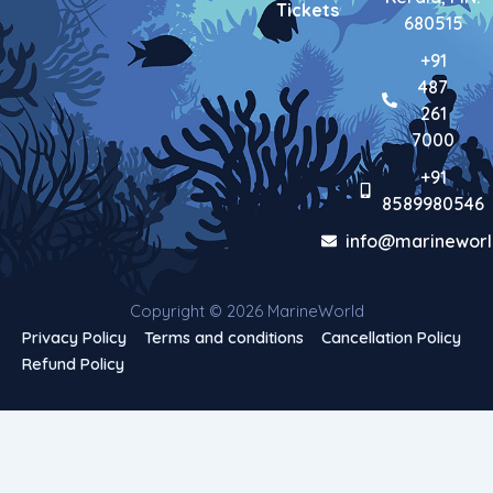
Tickets
680515
+91
487
261
7000
+91
8589980546
info@marineworl
Copyright © 2026 MarineWorld
Privacy Policy
Terms and conditions
Cancellation Policy
Refund Policy