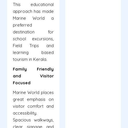
This educational
approach has made
Marine World a
preferred
destination for
school excursions,
Field Trips and
learning based
tourism in Kerala.
Family Friendly
and Visitor
Focused
Marine World places
great emphasis on
visitor comfort and
accessibility.
Spacious walkways,
clear signage and