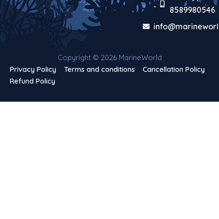
8589980546
info@marineworl
Copyright © 2026 MarineWorld
Privacy Policy
Terms and conditions
Cancellation Policy
Refund Policy