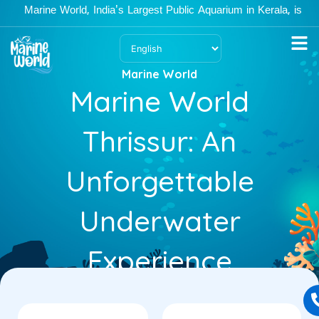
Skip
Marine World, India's Largest Public Aquarium in Kerala, is open 
to
content
Marine World
Marine World
Thrissur: An
Unforgettable
Underwater
Experience