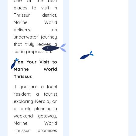
one of the best
places to visit in
Thrissur district,
Marine World
delivers an
underwater journey
that truly leaves a
lasting impression.
Plan Your Visit to
Marine World
Thrissur.
If you are a local
resident, a tourist
exploring Kerala, or
a family planning a
weekend getaway,
Marine World
Thrissur promises