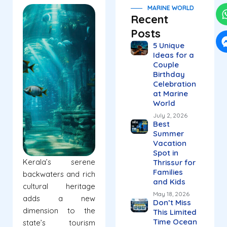
MARINE WORLD
Recent
Posts
5 Unique
Ideas for a
Couple
Birthday
Celebration
at Marine
World
July 2, 2026
Best
Summer
Vacation
Spot in
Kerala’s serene
Thrissur for
Families
backwaters and rich
and Kids
cultural heritage
May 18, 2026
adds a new
Don’t Miss
dimension to the
This Limited
Time Ocean
state’s tourism