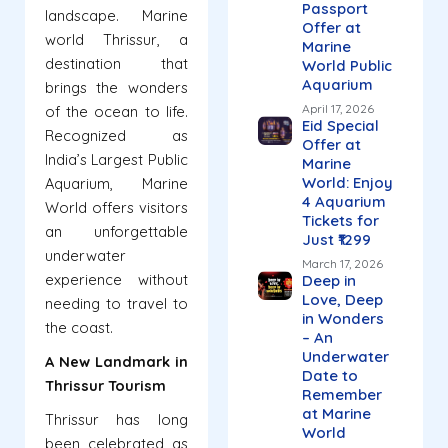
Passport
landscape. Marine
Offer at
world Thrissur, a
Marine
destination that
World Public
Aquarium
brings the wonders
April 17, 2026
of the ocean to life.
Eid Special
Recognized as
Offer at
India’s Largest Public
Marine
World: Enjoy
Aquarium, Marine
4 Aquarium
World offers visitors
Tickets for
an unforgettable
Just ₹1299
underwater
March 17, 2026
experience without
Deep in
Love, Deep
needing to travel to
in Wonders
the coast.
– An
Underwater
A New Landmark in
Date to
Thrissur Tourism
Remember
at Marine
Thrissur has long
World
been celebrated as