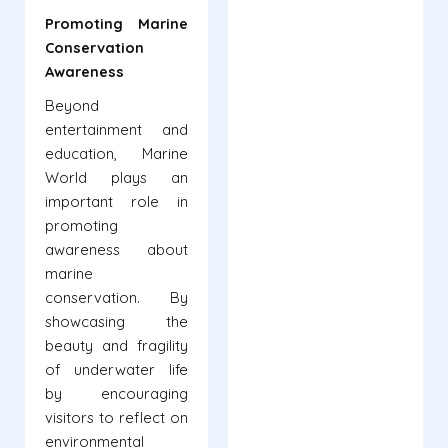
Promoting Marine
Conservation
Awareness
Beyond
entertainment and
education, Marine
World plays an
important role in
promoting
awareness about
marine
conservation. By
showcasing the
beauty and fragility
of underwater life
by encouraging
visitors to reflect on
environmental