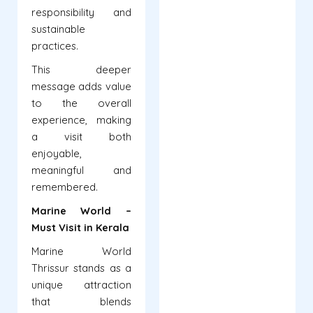
responsibility and
sustainable
practices.
This deeper
message adds value
to the overall
experience, making
a visit both
enjoyable,
meaningful and
remembered.
Marine World –
Must Visit in Kerala
Marine World
Thrissur stands as a
unique attraction
that blends