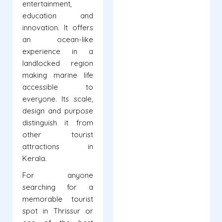
entertainment,
education and
innovation. It offers
an ocean-like
experience in a
landlocked region
making marine life
accessible to
everyone. Its scale,
design and purpose
distinguish it from
other tourist
attractions in
Kerala.
For anyone
searching for a
memorable tourist
spot in Thrissur or