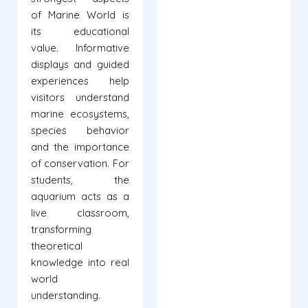
of Marine World is
its educational
value. Informative
displays and guided
experiences help
visitors understand
marine ecosystems,
species behavior
and the importance
of conservation. For
students, the
aquarium acts as a
live classroom,
transforming
theoretical
knowledge into real
world
understanding.