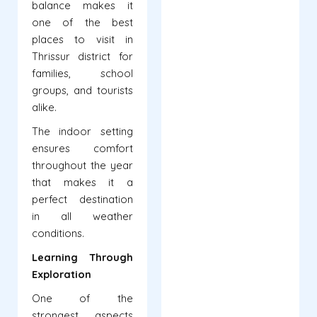
balance makes it
one of the best
places to visit in
Thrissur district for
families, school
groups, and tourists
alike.
The indoor setting
ensures comfort
throughout the year
that makes it a
perfect destination
in all weather
conditions.
Learning Through
Exploration
One of the
strongest aspects