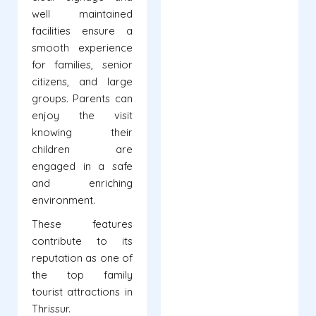
well maintained
facilities ensure a
smooth experience
for families, senior
citizens, and large
groups. Parents can
enjoy the visit
knowing their
children are
engaged in a safe
and enriching
environment.
These features
contribute to its
reputation as one of
the top family
tourist attractions in
Thrissur.