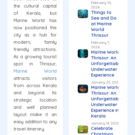
February 10,
the cultural capital
2026
Things to
of Kerala, but
See and Do
Marine World has
at Marine
now positioned the
World
city as a hub for
Thrissur
modern, family
February 7,
2026
friendly attractions.
Marine World
As a growing tourist
Thrissur: An
Unforgettable
spot in Thrissur,
Underwater
Marine World
Experience
attracts visitors
January 23, 2026
from across Kerala
Marine World
and beyond. Its
Thrissur: An
Unforgettable
strategic location
Underwater
and well planned
Experience in
layout make it an
Kerala
easy addition to any
January 14, 2026
Celebrate
travel itinerary.
Christmas