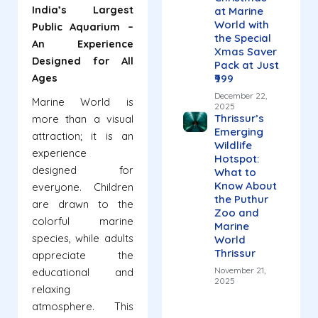
India’s Largest
at Marine
World with
Public Aquarium –
the Special
An Experience
Xmas Saver
Designed for All
Pack at Just
Ages
₹999
December 22,
Marine World is
2025
Thrissur’s
more than a visual
Emerging
attraction; it is an
Wildlife
experience
Hotspot:
designed for
What to
Know About
everyone. Children
the Puthur
are drawn to the
Zoo and
colorful marine
Marine
species, while adults
World
Thrissur
appreciate the
November 21,
educational and
2025
relaxing
atmosphere. This