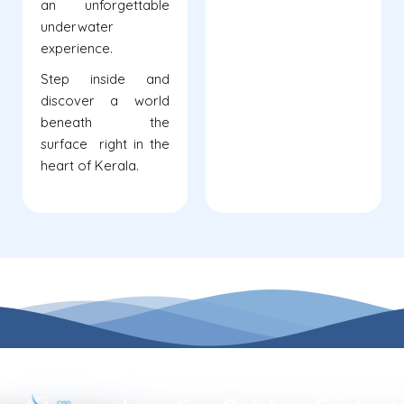
an unforgettable
underwater
experience.
Step inside and
discover a world
beneath the
surface right in the
heart of Kerala.