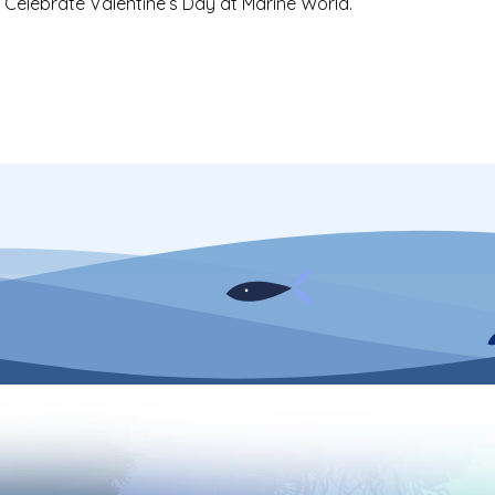
 Celebrate Valentine’s Day at Marine World.