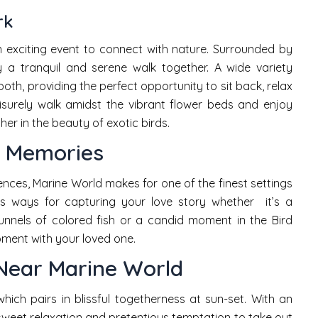
rk
n exciting event to connect with nature. Surrounded by
 a tranquil and serene walk together. A wide variety
both, providing the perfect opportunity to sit back, relax
isurely walk amidst the vibrant flower beds and enjoy
er in the beauty of exotic birds.
e Memories
nces, Marine World makes for one of the finest settings
ss ways for capturing your love story whether it’s a
unnels of colored fish or a candid moment in the Bird
moment with your loved one.
Near Marine World
hich pairs in blissful togetherness at sun-set. With an
sweet relaxation and pretentious temptation to take out