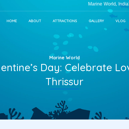
Marine World, India's Larges
HOME
ABOUT
ATTRACTIONS
GALLERY
VLOG
Marine World
lentine’s Day: Celebrate L
Thrissur