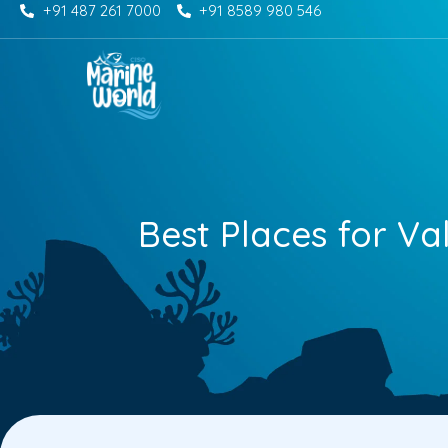
+91 487 261 7000
+91 8589 980 546
Skip
to
content
Best Places for Va