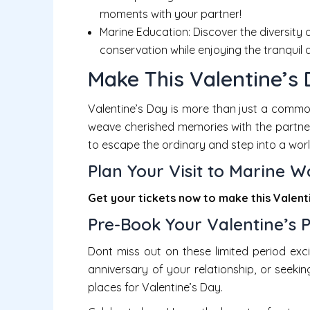
moments with your partner!
Marine Education: Discover the diversity
conservation while enjoying the tranquil
Make This Valentine’s
Valentine’s Day is more than just a common
weave cherished memories with the partner
to escape the ordinary and step into a worl
Plan Your Visit to Marine W
Get your tickets now to
make this Valent
Pre-Book Your Valentine’s 
Dont miss out on these limited period exci
anniversary of your relationship, or seeki
places for Valentine’s Day.