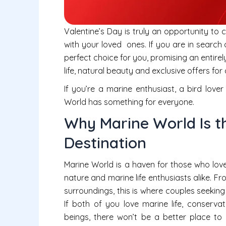
Valentine’s Day is truly an opportunity to
with your loved ones. If you are in search
perfect choice for you, promising an entir
life, natural beauty and exclusive offers for
If you’re a marine enthusiast, a bird lov
World has something for everyone.
Why Marine World Is th
Destination
Marine World is a haven for those who love
nature and marine life enthusiasts alike. 
surroundings, this is where couples seekin
If both of you love marine life, conserv
beings, there won’t be a better place to 