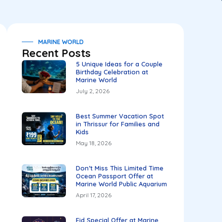
MARINE WORLD
Recent Posts
5 Unique Ideas for a Couple
Birthday Celebration at
Marine World
July 2, 2026
Best Summer Vacation Spot
in Thrissur for Families and
Kids
May 18, 2026
Don’t Miss This Limited Time
Ocean Passport Offer at
Marine World Public Aquarium
April 17, 2026
Eid Special Offer at Marine