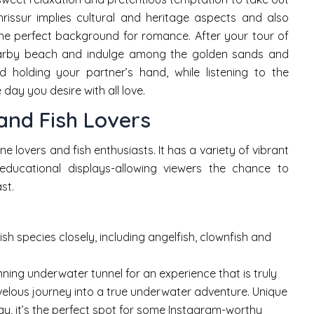
issur implies cultural and heritage aspects and also
the perfect background for romance. After your tour of
nearby beach and indulge among the golden sands and
 holding your partner’s hand, while listening to the
day you desire with all love.
and Fish Lovers
e lovers and fish enthusiasts. It has a variety of vibrant
 educational displays-allowing viewers the chance to
st.
ish species closely, including angelfish, clownfish and
ning underwater tunnel for an experience that is truly
velous journey into a true underwater adventure. Unique
ay, it’s the perfect spot for some Instagram-worthy