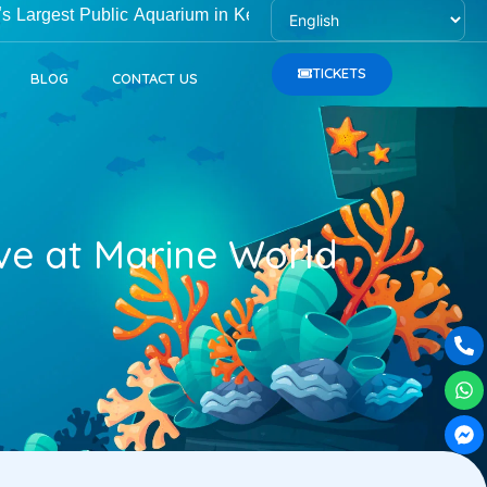
t Public Aquarium in Kerala, is open Monday to Friday from 1
TICKETS
BLOG
CONTACT US
ove at Marine World
Ph
Wh
Fa
alt
me