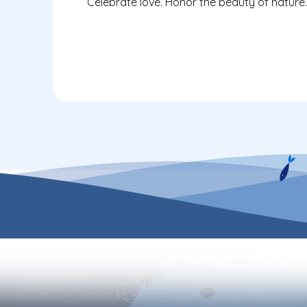
Celebrate love. Honor the beauty of nature.