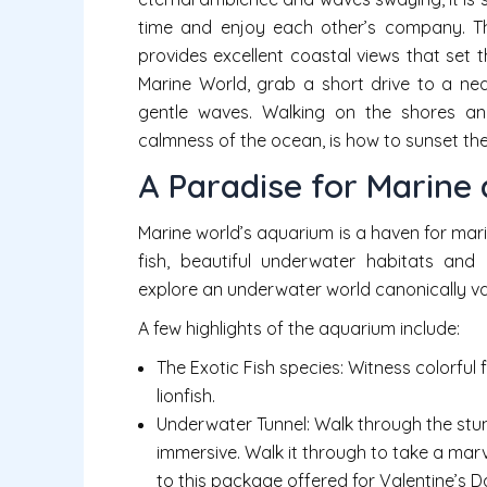
time and enjoy each other’s company. Thr
provides excellent coastal views that set 
Marine World, grab a short drive to a 
gentle waves. Walking on the shores and
calmness of the ocean, is how to sunset the 
A Paradise for Marine 
Marine world’s aquarium is a haven for marin
fish, beautiful underwater habitats and
explore an underwater world canonically va
A few highlights of the aquarium include:
The Exotic Fish species: Witness colorful f
lionfish.
Underwater Tunnel: Walk through the stun
immersive. Walk it through to take a mar
to this package offered for Valentine’s D