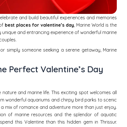
 celebrate and build beautiful experiences and memories
 of
best places for valentine’s day
, Marine World is the
ely unique and entrancing experience of wonderful marine
 couples.
er or simply someone seeking a serene getaway, Marine
e Perfect Valentine’s Day
 nature and marine life. This exciting spot welcomes all
From wonderful aquariums and chirpy bird parks to scenic
g a mix of romance and adventure more than just enjoy.
ation of marine resources and the splendor of aquatic
spend this Valentine than this hidden gem in Thrissur.