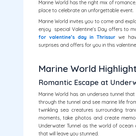
Marine World has the right mix of romance,
place to celebrate an unforgettable event.
Marine World invites you to come and explor
enjoy special Valentine’s Day offers to m
for valentine’s day in Thrissur
we have
surprises and offers for you in this valentine
Marine World Highlight
Romantic Escape at Underw
Marine World has an undersea tunnel that 
through the tunnel and see marine life fro
twinkling sea creatures surrounding tran
moments, take photos and create memorie
Underwater Tunnel as the world of ocean 
that will leave you stunned.