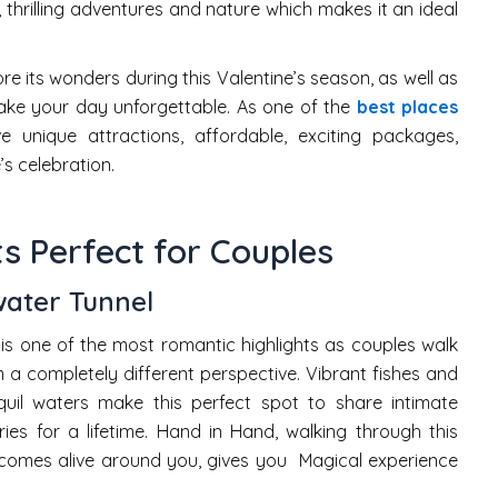
 thrilling adventures and nature which makes it an ideal
e its wonders during this Valentine’s season, as well as
ake your day unforgettable. As one of the
best places
 unique attractions, affordable, exciting packages,
’s celebration.
s Perfect for Couples
ater Tunnel
is one of the most romantic highlights as couples walk
m a completely different perspective. Vibrant fishes and
quil waters make this perfect spot to share intimate
s for a lifetime. Hand in Hand, walking through this
comes alive around you, gives you Magical experience