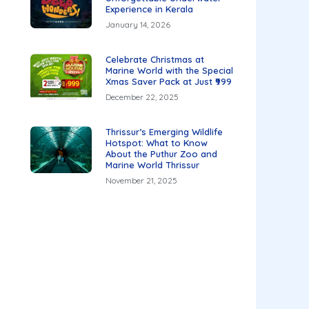
Experience in Kerala
January 14, 2026
Celebrate Christmas at
Marine World with the Special
Xmas Saver Pack at Just ₹999
December 22, 2025
Thrissur’s Emerging Wildlife
Hotspot: What to Know
About the Puthur Zoo and
Marine World Thrissur
November 21, 2025