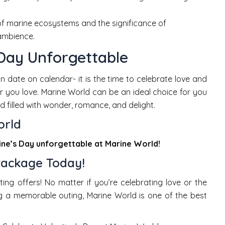
 of marine ecosystems and the significance of
 ambience.
 Day Unforgettable
 date on calendar- it is the time to celebrate love and
 you love. Marine World can be an ideal choice for you
d filled with wonder, romance, and delight.
orld
ine’s Day unforgettable at Marine World!
Package Today!
ting offers! No matter if you’re celebrating love or the
ng a memorable outing, Marine World is one of the best