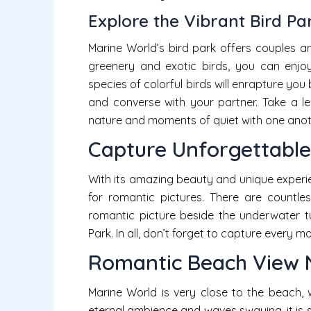
Explore the Vibrant Bird Pa
Marine World’s bird park offers couples a
greenery and exotic birds, you can enjoy
species of colorful birds will enrapture you 
and converse with your partner. Take a le
nature and moments of quiet with one anoth
Capture Unforgettabl
With its amazing beauty and unique experie
for romantic pictures. There are countle
romantic picture beside the underwater t
Park. In all, don’t forget to capture every 
Romantic Beach View 
Marine World is very close to the beach, w
eternal ambience and waves swaying, it is 