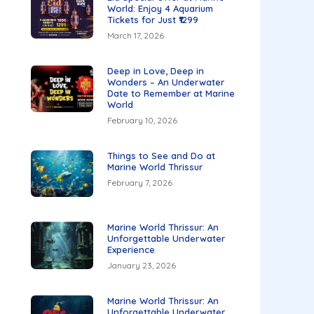
World: Enjoy 4 Aquarium
Tickets for Just ₹1299
March 17, 2026
Deep in Love, Deep in
Wonders – An Underwater
Date to Remember at Marine
World
February 10, 2026
Things to See and Do at
Marine World Thrissur
February 7, 2026
Marine World Thrissur: An
Unforgettable Underwater
Experience
January 23, 2026
Marine World Thrissur: An
Unforgettable Underwater