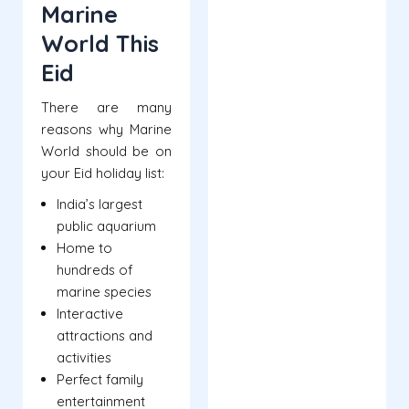
Marine
World This
Eid
There are many
reasons why Marine
World should be on
your Eid holiday list:
India’s largest
public aquarium
Home to
hundreds of
marine species
Interactive
attractions and
activities
Perfect family
entertainment