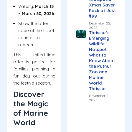
Xmas Saver
Validity:
March 15
Pack at Just
– March 30, 2026
₹999
Show the offer
December 22,
2025
code at the ticket
Thrissur’s
counter to
Emerging
Wildlife
redeem
Hotspot:
This limited-time
What to
Know About
offer is perfect for
the Puthur
families planning a
Zoo and
fun day out during
Marine
the festive season.
World
Thrissur
Discover
November 21,
2025
the Magic
of Marine
World