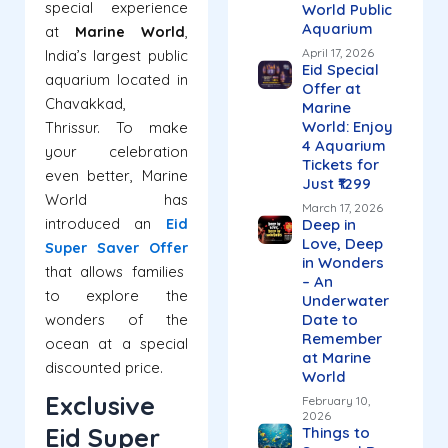
special experience
World Public
Aquarium
at
Marine World
,
April 17, 2026
India’s largest public
Eid Special
aquarium located in
Offer at
Chavakkad,
Marine
World: Enjoy
Thrissur.
To make
4 Aquarium
your celebration
Tickets for
even better, Marine
Just ₹1299
World has
March 17, 2026
introduced an
Eid
Deep in
Love, Deep
Super Saver Offer
in Wonders
that allows families
– An
to explore the
Underwater
wonders of the
Date to
Remember
ocean at a special
at Marine
discounted price.
World
Exclusive
February 10,
2026
Eid Super
Things to