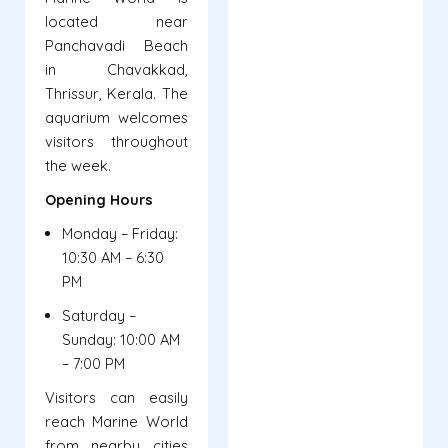
located near
Panchavadi Beach
in Chavakkad,
Thrissur, Kerala. The
aquarium welcomes
visitors throughout
the week.
Opening Hours
Monday – Friday:
10:30 AM – 6:30
PM
Saturday –
Sunday: 10:00 AM
– 7:00 PM
Visitors can easily
reach Marine World
from nearby cities