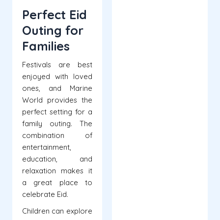
Perfect Eid
Outing for
Families
Festivals are best
enjoyed with loved
ones, and Marine
World provides the
perfect setting for a
family outing. The
combination of
entertainment,
education, and
relaxation makes it
a great place to
celebrate Eid.
Children can explore