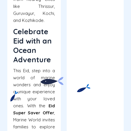
like Thrissur,
Guruvayur, Kochi,
and Kozhikode.
Celebrate
Eid with an
Ocean
Adventure
This Eid, step into a
world of marine
wonders and enjoy
a unique experience
with your loved
ones. With the
Eid
Super Saver Offer
,
Marine World invites
families to explore