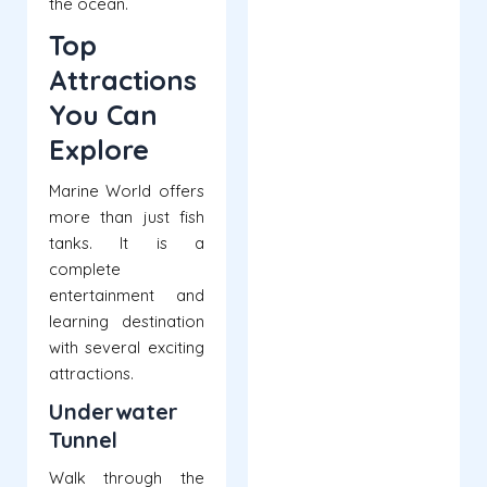
the ocean.
Top
Attractions
You Can
Explore
Marine World offers
more than just fish
tanks. It is a
complete
entertainment and
learning destination
with several exciting
attractions.
Underwater
Tunnel
Walk through the