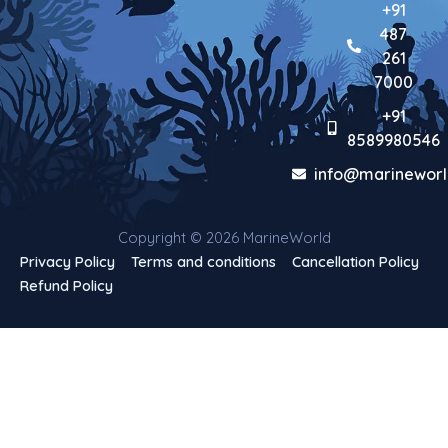
+91
487
261
7000
+91
8589980546
info@marineworl
Copyright © 2026 MarineWorld
Privacy Policy
Terms and conditions
Cancellation Policy
Refund Policy