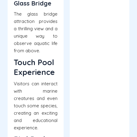
Glass Bridge
The glass bridge
attraction provides
a thrilling view and a
unique way to
observe aquatic life
from above.
Touch Pool
Experience
Visitors can interact
with marine
creatures and even
touch some species,
creating an exciting
and educational
experience.