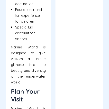
destination
Educational and
fun experience
for children
Special Eid
discount for
visitors
Marine World is
designed to give
visitors a unique
glimpse into the
beauty and diversity
of the underwater
world.
Plan Your
Visit
Marine World is