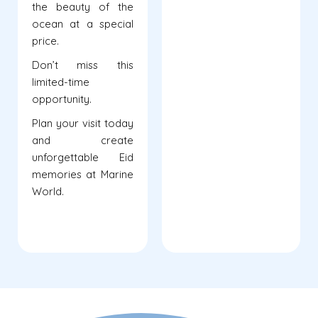
the beauty of the
ocean at a special
price.
Don’t miss this
limited-time
opportunity.
Plan your visit today
and create
unforgettable Eid
memories at Marine
World.