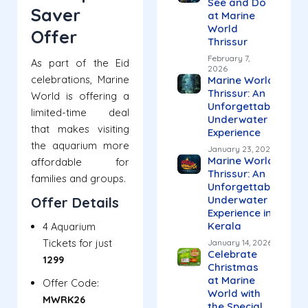
See and Do
Saver
at Marine
World
Offer
Thrissur
February 7,
As part of the Eid
2026
celebrations, Marine
Marine World
Thrissur: An
World is offering a
Unforgettable
limited-time deal
Underwater
that makes visiting
Experience
the aquarium more
January 23, 2026
Marine World
affordable for
Thrissur: An
families and groups.
Unforgettable
Underwater
Offer Details
Experience in
Kerala
4 Aquarium
Tickets for just
January 14, 2026
Celebrate
₹1299
Christmas
at Marine
Offer Code:
World with
MWRK26
the Special