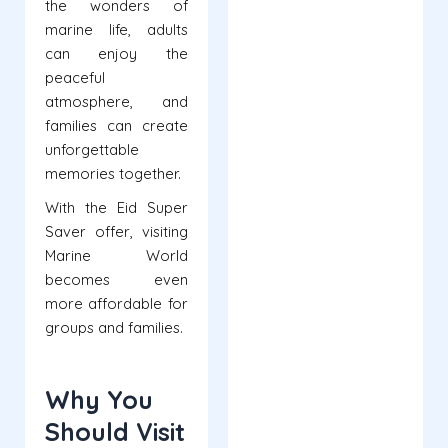
the wonders of
marine life, adults
can enjoy the
peaceful
atmosphere, and
families can create
unforgettable
memories together.
With the Eid Super
Saver offer, visiting
Marine World
becomes even
more affordable for
groups and families.
Why You
Should Visit