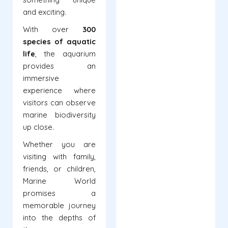
and exciting.
With over
300
species of aquatic
life
, the aquarium
provides an
immersive
experience where
visitors can observe
marine biodiversity
up close.
Whether you are
visiting with family,
friends, or children,
Marine World
promises a
memorable journey
into the depths of