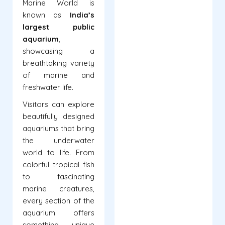
Marine World is
known as
India’s
largest public
aquarium
,
showcasing a
breathtaking variety
of marine and
freshwater life.
Visitors can explore
beautifully designed
aquariums that bring
the underwater
world to life. From
colorful tropical fish
to fascinating
marine creatures,
every section of the
aquarium offers
something unique