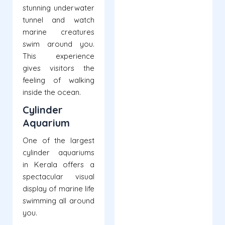
stunning underwater
tunnel and watch
marine creatures
swim around you.
This experience
gives visitors the
feeling of walking
inside the ocean.
Cylinder
Aquarium
One of the largest
cylinder aquariums
in Kerala offers a
spectacular visual
display of marine life
swimming all around
you.