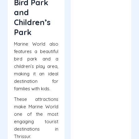
Bird Park
and
Children’s
Park
Marine World also
features a beautiful
bird park and a
children’s play area,
making it an ideal
destination for
families with kids.
These attractions
make Marine World
one of the most
engaging tourist
destinations in
Thrissur.