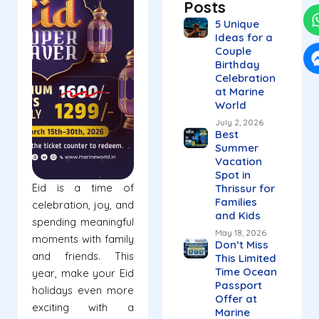
Posts
5 Unique
Ideas for a
Couple
Birthday
Celebration
at Marine
World
July 2, 2026
Best
Summer
Vacation
Spot in
Eid is a time of
Thrissur for
Families
celebration, joy, and
and Kids
spending meaningful
May 18, 2026
moments with family
Don’t Miss
and friends. This
This Limited
Time Ocean
year, make your Eid
Passport
holidays even more
Offer at
exciting with a
Marine