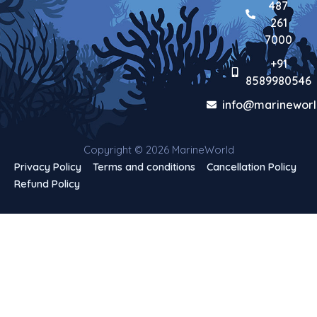
487
261
7000
+91
8589980546
info@marineworl
Copyright © 2026 MarineWorld
Privacy Policy
Terms and conditions
Cancellation Policy
Refund Policy