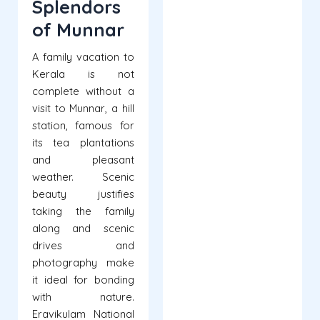
Splendors
of Munnar
A family vacation to
Kerala is not
complete without a
visit to Munnar, a hill
station, famous for
its tea plantations
and pleasant
weather. Scenic
beauty justifies
taking the family
along and scenic
drives and
photography make
it ideal for bonding
with nature.
Eravikulam National