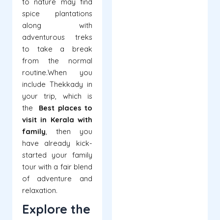
to nature may find
spice plantations
along with
adventurous treks
to take a break
from the normal
routine.
When you
include Thekkady in
your trip, which is
the
Best places to
visit in Kerala with
family
, then you
have already kick-
started your family
tour with a fair blend
of adventure and
relaxation.
Explore the