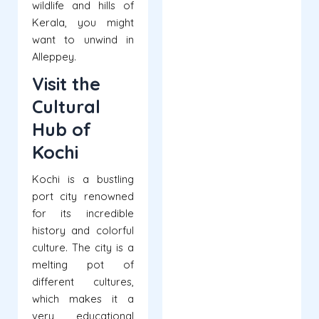
wildlife and hills of
Kerala, you might
want to unwind in
Alleppey.
Visit the
Cultural
Hub of
Kochi
Kochi is a bustling
port city renowned
for its incredible
history and colorful
culture. The city is a
melting pot of
different cultures,
which makes it a
very educational