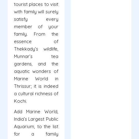
tourist places to visit
with family will surely
satisfy every
member of your
family. From the
essence of
Thekkady’s wildlife,
Munnar’s tea
gardens, and the
aquatic wonders of
Marine World in
Thrissur; it is indeed
a cultural richness of
Kochi.
Add Marine World,
India’s Largest Public
Aquarium, to the list
for a family