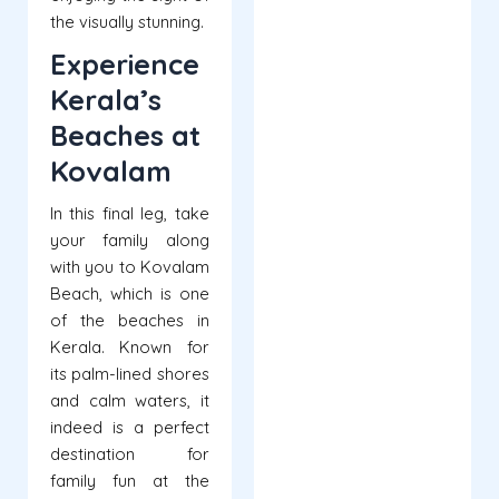
the visually stunning.
Experience
Kerala’s
Beaches at
Kovalam
In this final leg, take
your family along
with you to Kovalam
Beach, which is one
of the beaches in
Kerala. Known for
its palm-lined shores
and calm waters, it
indeed is a perfect
destination for
family fun at the