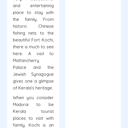
and entertaining
place to stay with
the family. From
historic Chinese
fishing nets to the
beautiful Fort Kochi,
there is much to see
here. A visit to
Mattancherry
Palace and the
Jewish Synagogue
gives one a glimpse
of Kerala’s heritage.
When you consider
Madurai to be
Kerala tourist
places to visit with
family, Kochi is an