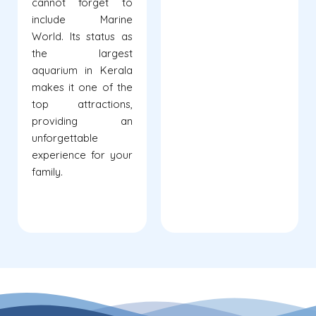
cannot forget to
include Marine
World. Its status as
the largest
aquarium in Kerala
makes it one of the
top attractions,
providing an
unforgettable
experience for your
family.