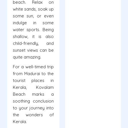
beach. Relax on
white sands, soak up
some sun, or even
indulge in some
water sports. Being
shallow, it is also
child-friendly, and
sunset views can be
quite amazing.
For a well-timed trip
from Madurai to the
tourist places in
Kerala, Kovalam
Beach marks a
soothing conclusion
to your journey into
the wonders of
Kerala.