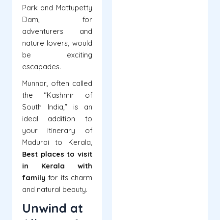
Park and Mattupetty
Dam, for
adventurers and
nature lovers, would
be exciting
escapades.
Munnar, often called
the “Kashmir of
South India,” is an
ideal addition to
your itinerary of
Madurai to Kerala,
Best
places to visit
in Kerala with
family
for its charm
and natural beauty.
Unwind at