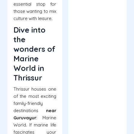
essential stop for
those wanting to mix
culture with leisure.
Dive into
the
wonders of
Marine
World in
Thrissur
Thrissur houses one
of the most exciting
family-friendly
destinations
near
Guruvayur
: Marine
World. If marine life
fascinates your