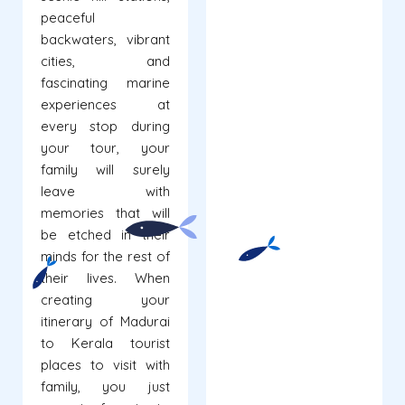
peaceful
backwaters, vibrant
cities, and
fascinating marine
experiences at
every stop during
your tour, your
family will surely
leave with
memories that will
be etched in their
minds for the rest of
their lives. When
creating your
itinerary of Madurai
to Kerala tourist
places to visit with
family, you just