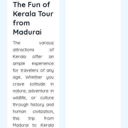
The Fun of
Kerala Tour
from
Madurai
The various
attractions of
Kerala offer an
ample experience
for travelers of any
age. Whether you
crave solitude in
nature, adventure in
wildlife, or culture
through history and
human civilization,
this trip from
Madurai to Kerala