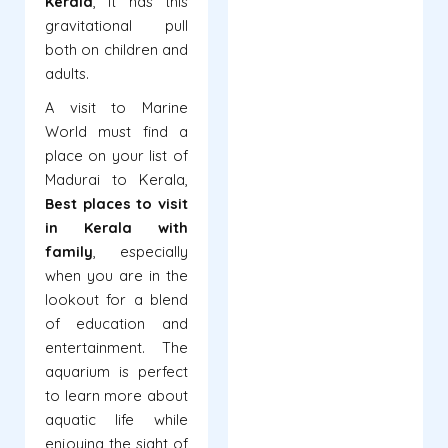
Kerala
, it has this
gravitational pull
both on children and
adults.
A visit to Marine
World must find a
place on your list of
Madurai to Kerala,
Best
places to visit
in Kerala with
family
, especially
when you are in the
lookout for a blend
of education and
entertainment. The
aquarium is perfect
to learn more about
aquatic life while
enjoying the sight of