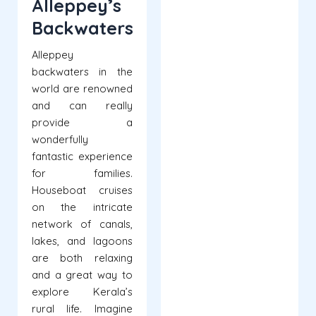
Alleppey’s
Backwaters
Alleppey
backwaters in the
world are renowned
and can really
provide a
wonderfully
fantastic experience
for families.
Houseboat cruises
on the intricate
network of canals,
lakes, and lagoons
are both relaxing
and a great way to
explore Kerala’s
rural life. Imagine