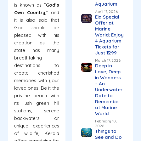
Aquarium
is known as “
God’s
April 17, 2026
Own Country
,” and
Eid Special
it is also said that
Offer at
God should be
Marine
World: Enjoy
pleased with his
4 Aquarium
creation as the
Tickets for
state has many
Just ₹1299
breathtaking
March 17, 2026
destinations to
Deep in
Love, Deep
create cherished
in Wonders
memories with your
– An
loved ones. Be it the
Underwater
pristine beach with
Date to
Remember
its lush green hill
at Marine
stations, serene
World
backwaters, or
February 10,
unique experiences
2026
Things to
of wildlife, Kerala
See and Do
offers something for