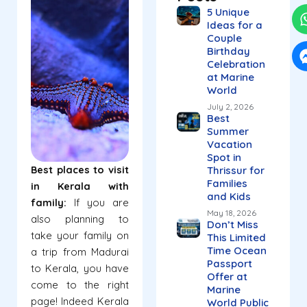
5 Unique
Ideas for a
Couple
Birthday
Celebration
at Marine
World
July 2, 2026
Best
Summer
Vacation
Spot in
Best places to visit
Thrissur for
Families
in Kerala with
and Kids
family:
If you are
May 18, 2026
also planning to
Don’t Miss
take your family on
This Limited
Time Ocean
a trip from Madurai
Passport
to Kerala, you have
Offer at
come to the right
Marine
page! Indeed Kerala
World Public