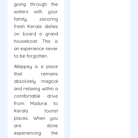
going through the
waters with your
family, savoring
fresh Kerala dishes
on board a grand
houseboat. This is
an experience never
to be forgotten.
Alleppey is a place
that remains
absolutely magical
and relaxing within a
comfortable drive
from Madurai to
Kerala tourist
places. When you
are done
experiencing the