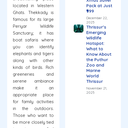
Xmas Saver
located in Western
Pack at Just
₹999
Ghats. Thekkady is
December 22,
famous for its large
2025
Periyar Wildlife
Thrissur’s
Emerging
Sanctuary; it has
Wildlife
boat safaris where
Hotspot:
you can identify
What to
elephants and tigers
Know About
the Puthur
along with other
Zoo and
kinds of birds. Rich
Marine
greeneries and
World
serene ambiance
Thrissur
make it an
November 21,
2025
appropriate place
for family activities
in the outdoors.
Those who want to
be more closely tied