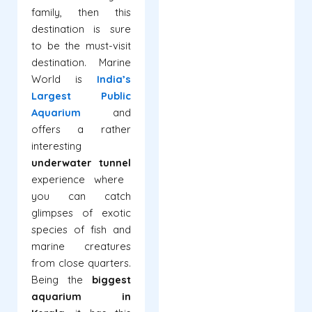
family, then this
destination is sure
to be the must-visit
destination. Marine
World is
India’s
Largest Public
Aquarium
and
offers a rather
interesting
underwater tunnel
experience where
you can catch
glimpses of exotic
species of fish and
marine creatures
from close quarters.
Being the
biggest
aquarium in