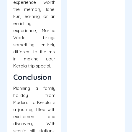
experience worth
the memory lane.
Fun, learning, or an
enriching
experience, Marine
World brings
something entirely
different to the mix
in making your
Kerala trip special.
Conclusion
Planning a family
holiday from
Madurai to Kerala is
a journey filled with
excitement and
discovery. With
scenic hill stations,