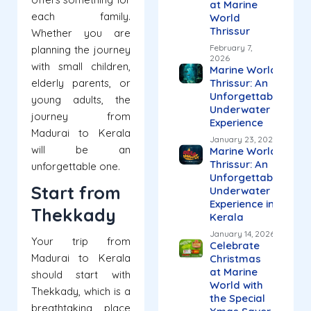
at Marine
each family.
World
Thrissur
Whether you are
February 7,
planning the journey
2026
with small children,
Marine World
elderly parents, or
Thrissur: An
Unforgettable
young adults, the
Underwater
journey from
Experience
Madurai to Kerala
January 23, 2026
will be an
Marine World
Thrissur: An
unforgettable one.
Unforgettable
Start from
Underwater
Experience in
Thekkady
Kerala
January 14, 2026
Your trip from
Celebrate
Madurai to Kerala
Christmas
at Marine
should start with
World with
Thekkady, which is a
the Special
breathtaking place