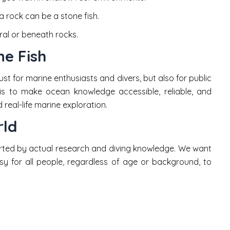
 rock can be a stone fish.
ral or beneath rocks.
e Fish
ust for marine enthusiasts and divers, but also for public
is to make ocean knowledge accessible, reliable, and
real-life marine exploration.
rld
rted by actual research and diving knowledge. We want
sy for all people, regardless of age or background, to