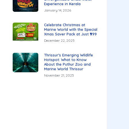
Experience in Kerala
January 14, 2026
Celebrate Christmas at
Marine World with the Special
Xmas Saver Pack at Just ₹999
December 22, 2025
Thrissur’s Emerging Wildlife
Hotspot: What to Know
About the Puthur Zoo and
Marine World Thrissur
November 21, 2025