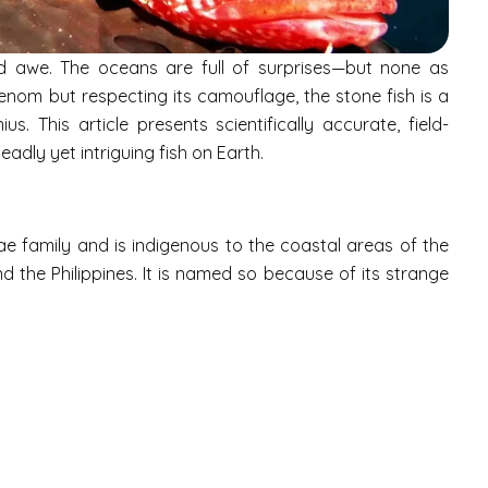
d awe. The oceans are full of surprises—but none as
venom but respecting its camouflage, the stone fish is a
us. This article presents scientifically accurate, field-
adly yet intriguing fish on Earth.
e family and is indigenous to the coastal areas of the
nd the Philippines. It is named so because of its strange