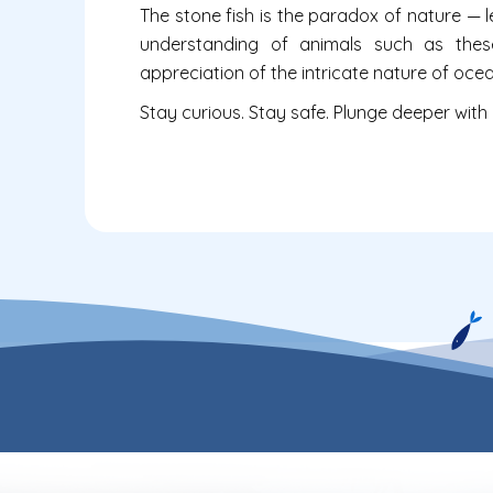
The stone fish is the paradox of nature — l
understanding of animals such as thes
appreciation of the intricate nature of ocean
Stay curious. Stay safe. Plunge deeper with