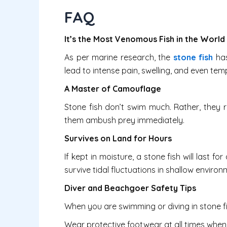
FAQ
It’s the Most Venomous Fish in the World
As per marine research, the
stone fish
has
lead to intense pain, swelling, and even tem
A Master of Camouflage
Stone fish don’t swim much. Rather, they r
them ambush prey immediately.
Survives on Land for Hours
If kept in moisture, a stone fish will last f
survive tidal fluctuations in shallow environ
Diver and Beachgoer Safety Tips
When you are swimming or diving in stone fi
Wear protective footwear at all times when