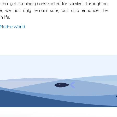
ethal yet cunningly constructed for survival. Through an
e, we not only remain safe, but also enhance the
 life.
Marine World
.