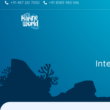
+91 487 261 7000
+91 8589 980 546
Skip
to
content
Int