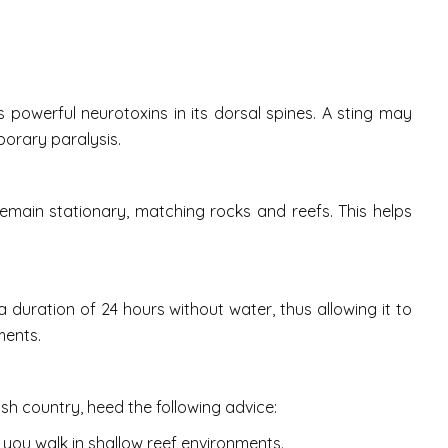
 powerful neurotoxins in its dorsal spines. A sting may
porary paralysis.
emain stationary, matching rocks and reefs. This helps
or a duration of 24 hours without water, thus allowing it to
ments.
sh country, heed the following advice:
 you walk in shallow reef environments.