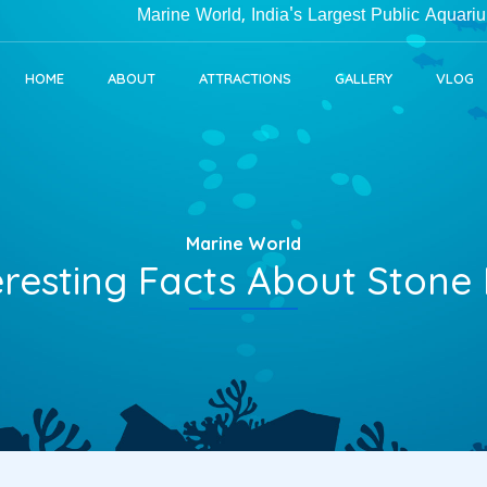
Marine World, India's Largest Public Aquarium in Ke
HOME
ABOUT
ATTRACTIONS
GALLERY
VLOG
Marine World
eresting Facts About Stone 