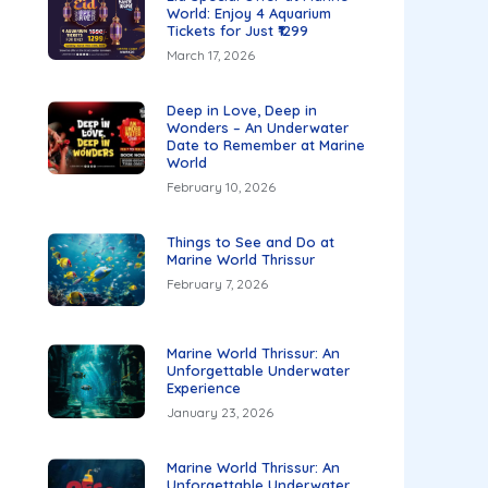
World: Enjoy 4 Aquarium
Tickets for Just ₹1299
March 17, 2026
Deep in Love, Deep in
Wonders – An Underwater
Date to Remember at Marine
World
February 10, 2026
Things to See and Do at
Marine World Thrissur
February 7, 2026
Marine World Thrissur: An
Unforgettable Underwater
Experience
January 23, 2026
Marine World Thrissur: An
Unforgettable Underwater