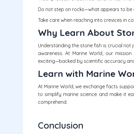
Do not step on rocks—what appears to be a
Take care when reaching into crevices in co
Why Learn About Ston
Understanding the stone fish is crucial not j
awareness. At Marine World, our mission 
exciting—backed by scientific accuracy and 
Learn with Marine Wo
At Marine World, we exchange facts suppo
to simplify marine science and make it ea
comprehend.
Conclusion