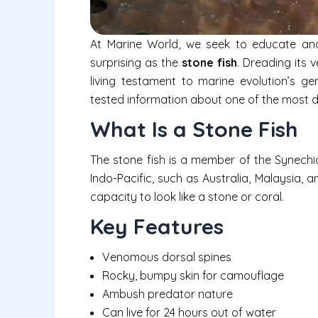
At Marine World, we seek to educate an
surprising as the
stone fish
. Dreading its 
living testament to marine evolution’s geni
tested information about one of the most de
What Is a Stone Fish
The stone fish is a member of the Synechia
Indo-Pacific, such as Australia, Malaysia, a
capacity to look like a stone or coral.
Key Features
Venomous dorsal spines
Rocky, bumpy skin for camouflage
Ambush predator nature
Can live for 24 hours out of water