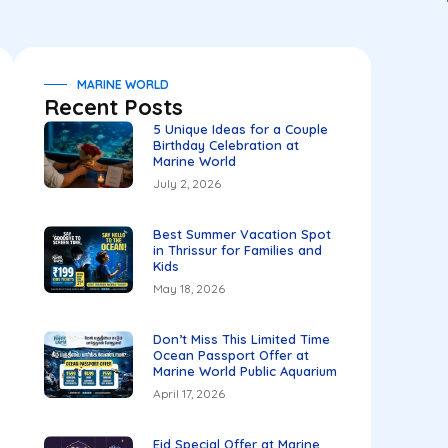
MARINE WORLD
Recent Posts
5 Unique Ideas for a Couple
Birthday Celebration at
Marine World
July 2, 2026
Best Summer Vacation Spot
in Thrissur for Families and
Kids
May 18, 2026
Don’t Miss This Limited Time
Ocean Passport Offer at
Marine World Public Aquarium
April 17, 2026
Eid Special Offer at Marine