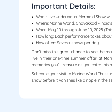
Important Details:
What: Live Underwater Mermaid Show wit
Where: Marine World, Chavakkad – India’s
When: May 10 through June 10, 2025 (This i
How long: Each performance takes about
How often: Several shows per day.
Don’t miss this great chance to see the m
live in their one-time summer affair at Mar
memories you’ll treasure as you enter this
Schedule your visit to Marine World Thrissu
show before it vanishes like a ripple in the s