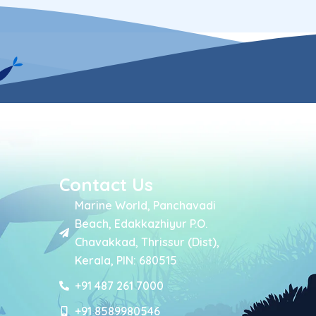
Contact Us
Marine World, Panchavadi
Beach, Edakkazhiyur P.O.
Chavakkad, Thrissur (Dist),
Kerala, PIN: 680515
+91 487 261 7000
+91 8589980546