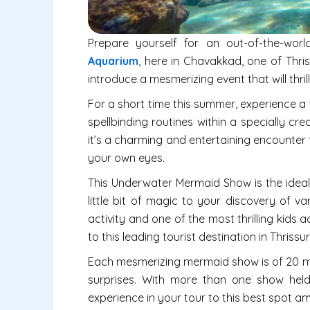
Prepare yourself for an out-of-the-wor
Aquarium
, here in Chavakkad, one of Thris
introduce a mesmerizing event that will thr
For a short time this summer, experience a
spellbinding routines within a specially cr
it’s a charming and entertaining encounter t
your own eyes.
This Underwater Mermaid Show is the ideal
little bit of magic to your discovery of vari
activity and one of the most thrilling kids a
to this leading tourist destination in Thri
Each mesmerizing mermaid show is of 20 min
surprises. With more than one show held
experience in your tour to this best spot amon