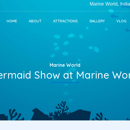
Marine World, India's Lar
HOME
ABOUT
ATTRACTIONS
GALLERY
VLOG
Marine World
rmaid Show at Marine Wo