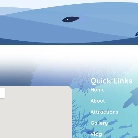
Quick Links
Home
About
Attractions
Gallery
Vlog