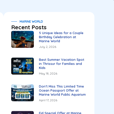
MARINE WORLD
Recent Posts
5 Unique Ideas for a Couple
Birthday Celebration at
Marine World
July 2, 2026
Best Summer Vacation Spot
in Thrissur for Families and
Kids
May 18, 2026
Don’t Miss This Limited Time
Ocean Passport Offer at
Marine World Public Aquarium
April 17, 2026
Eid Special Offer at Marine