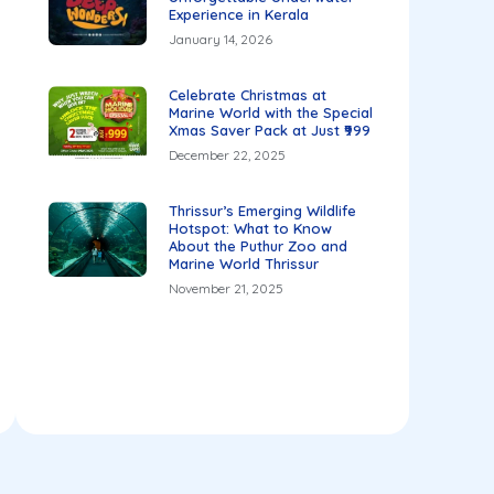
Experience in Kerala
January 14, 2026
Celebrate Christmas at
Marine World with the Special
Xmas Saver Pack at Just ₹999
December 22, 2025
Thrissur’s Emerging Wildlife
Hotspot: What to Know
About the Puthur Zoo and
Marine World Thrissur
November 21, 2025