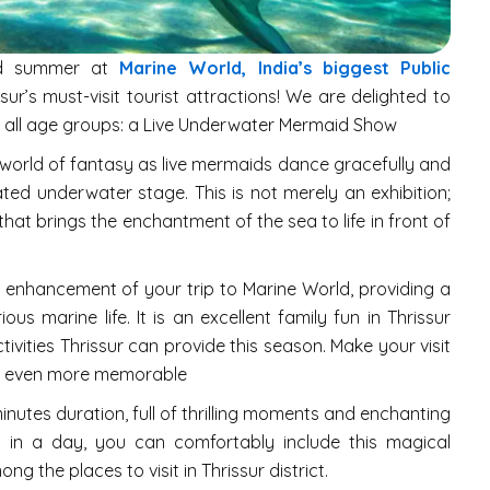
ld summer at
Marine World, India’s biggest Public
sur’s must-visit tourist attractions! We are delighted to
ill all age groups: a Live Underwater Mermaid Show
 world of fantasy as live mermaids dance gracefully and
eated underwater stage. This is not merely an exhibition;
hat brings the enchantment of the sea to life in front of
 enhancement of your trip to Marine World, providing a
ous marine life. It is an excellent family fun in Thrissur
ctivities Thrissur can provide this season. Make your visit
ssur even more memorable
utes duration, full of thrilling moments and enchanting
 in a day, you can comfortably include this magical
g the places to visit in Thrissur district.