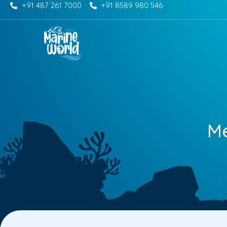
+91 487 261 7000
+91 8589 980 546
Skip
to
content
Me