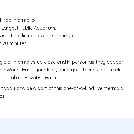
h real mermaids.
 Largest Public Aquarium.
s a time-limited event, so hurry!)
 20 minutes.
agic of mermaids up close and in person as they appear
ine World. Bring your kids, bring your friends, and make
 magical underwater realm.
r today and be a part of this one-of-a-kind live mermaid
ea.