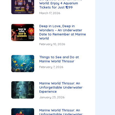
World: Enjoy 4 Aquarium
Tickets for Just ₹1299
March 17, 2026
Deep in Love, Deep in
Wonders – An Underwater
Date to Remember at Marine
World
February 10, 2026
Things to See and Do at
Marine World Thrissur
February 7, 2026
Marine World Thrissur: An
Unforgettable Underwater
Experience
January 23, 2026
Marine World Thrissur: An
Unforgettable Underwater