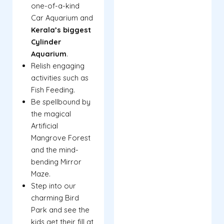
one-of-a-kind
Car Aquarium and
Kerala’s biggest
Cylinder
Aquarium
.
Relish engaging
activities such as
Fish Feeding.
Be spellbound by
the magical
Artificial
Mangrove Forest
and the mind-
bending Mirror
Maze.
Step into our
charming Bird
Park and see the
kids get their fill at