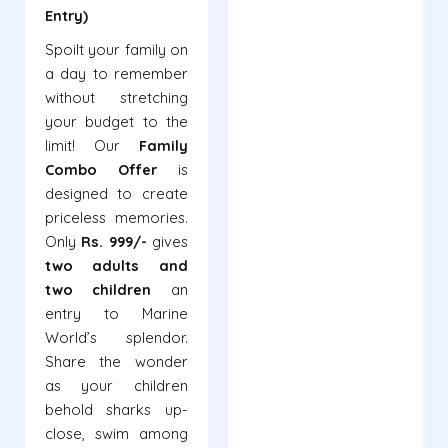
Entry)
Spoilt your family on
a day to remember
without stretching
your budget to the
limit! Our
Family
Combo Offer
is
designed to create
priceless memories.
Only
Rs. 999/-
gives
two adults and
two children
an
entry to Marine
World’s splendor.
Share the wonder
as your children
behold sharks up-
close, swim among