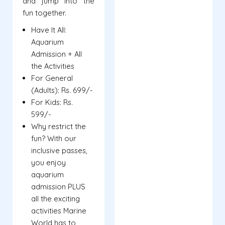
and jump into the
fun together.
Have It All:
Aquarium
Admission + All
the Activities
For General
(Adults): Rs. 699/-
For Kids: Rs.
599/-
Why restrict the
fun? With our
inclusive passes,
you enjoy
aquarium
admission PLUS
all the exciting
activities Marine
World has to