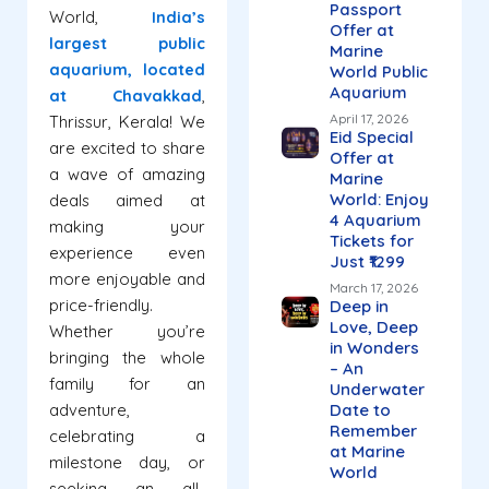
Passport
World,
India’s
Offer at
largest public
Marine
aquarium, located
World Public
Aquarium
at Chavakkad
,
April 17, 2026
Thrissur, Kerala! We
Eid Special
are excited to share
Offer at
a wave of amazing
Marine
World: Enjoy
deals aimed at
4 Aquarium
making your
Tickets for
experience even
Just ₹1299
more enjoyable and
March 17, 2026
price-friendly.
Deep in
Love, Deep
Whether you’re
in Wonders
bringing the whole
– An
family for an
Underwater
adventure,
Date to
Remember
celebrating a
at Marine
milestone day, or
World
seeking an all-