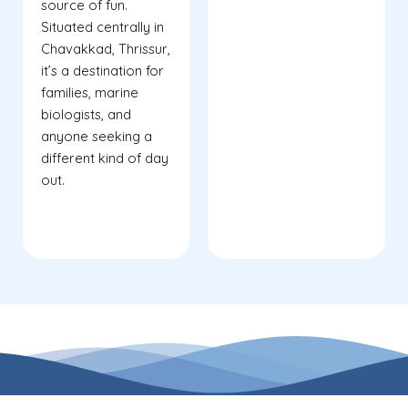
source of fun.
Situated centrally in
Chavakkad, Thrissur,
it’s a destination for
families, marine
biologists, and
anyone seeking a
different kind of day
out.