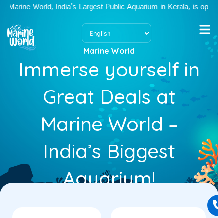
Skip
ine World, India's Largest Public Aquarium in Kerala, is open Mon
to
content
Marine World
Immerse yourself in
Great Deals at
Marine World –
India’s Biggest
Aquarium!