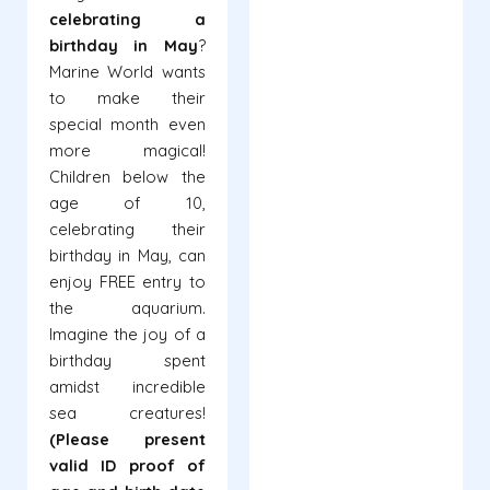
celebrating a
birthday in May
?
Marine World wants
to make their
special month even
more magical!
Children below the
age of 10,
celebrating their
birthday in May, can
enjoy FREE entry to
the aquarium.
Imagine the joy of a
birthday spent
amidst incredible
sea creatures!
(Please present
valid ID proof of