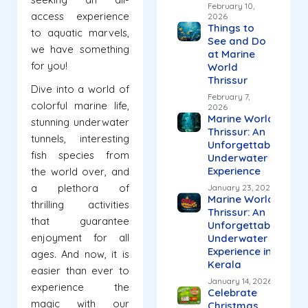
February 10,
access experience
2026
Things to
to aquatic marvels,
See and Do
we have something
at Marine
for you!
World
Thrissur
Dive into a world of
February 7,
colorful marine life,
2026
Marine World
stunning underwater
Thrissur: An
tunnels, interesting
Unforgettable
fish species from
Underwater
Experience
the world over, and
a plethora of
January 23, 2026
Marine World
thrilling activities
Thrissur: An
that guarantee
Unforgettable
enjoyment for all
Underwater
Experience in
ages. And now, it is
Kerala
easier than ever to
January 14, 2026
experience the
Celebrate
magic with our
Christmas