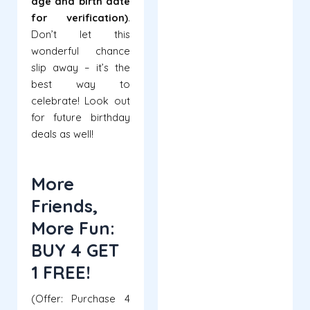
age and birth date
for verification)
.
Don’t let this
wonderful chance
slip away – it’s the
best way to
celebrate! Look out
for future birthday
deals as well!
More
Friends,
More Fun:
BUY 4 GET
1 FREE!
(Offer: Purchase 4