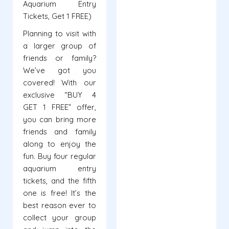
Aquarium Entry
Tickets, Get 1 FREE)
Planning to visit with
a larger group of
friends or family?
We’ve got you
covered! With our
exclusive “BUY 4
GET 1 FREE” offer,
you can bring more
friends and family
along to enjoy the
fun. Buy four regular
aquarium entry
tickets, and the fifth
one is free! It’s the
best reason ever to
collect your group