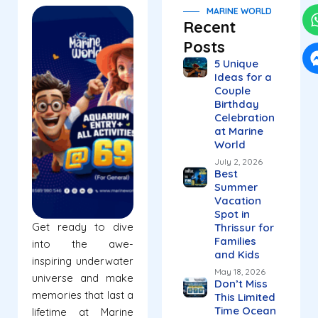
MARINE WORLD
Recent
Posts
5 Unique
Ideas for a
Couple
Birthday
Celebration
at Marine
World
July 2, 2026
Best
Summer
Vacation
Spot in
Get ready to dive
Thrissur for
Families
into the awe-
and Kids
inspiring underwater
May 18, 2026
universe and make
Don’t Miss
memories that last a
This Limited
Time Ocean
lifetime at Marine