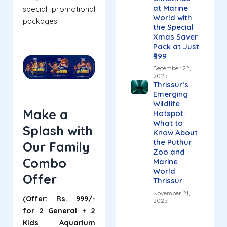
at Marine
special promotional
World with
packages:
the Special
Xmas Saver
Pack at Just
₹999
December 22,
2025
Thrissur’s
Emerging
Wildlife
Make a
Hotspot:
What to
Splash with
Know About
the Puthur
Our Family
Zoo and
Combo
Marine
World
Offer
Thrissur
November 21,
(Offer: Rs. 999/-
2025
for 2 General + 2
Kids Aquarium