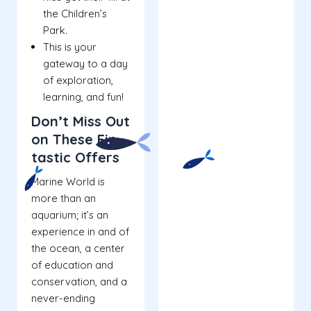
the Children’s
Park.
This is your
gateway to a day
of exploration,
learning, and fun!
Don’t Miss Out
on These Fin-
tastic Offers
Marine World is
more than an
aquarium; it’s an
experience in and of
the ocean, a center
of education and
conservation, and a
never-ending