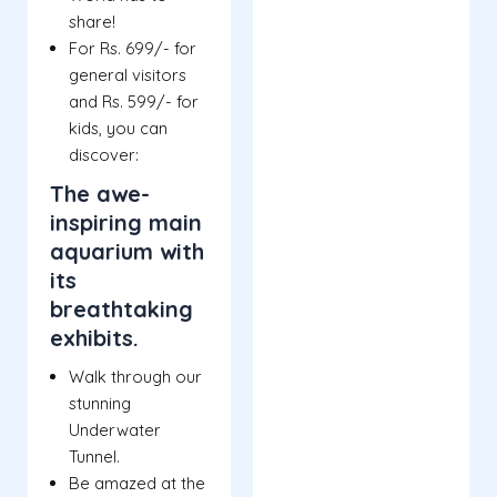
share!
For Rs. 699/- for
general visitors
and Rs. 599/- for
kids, you can
discover:
The awe-
inspiring main
aquarium with
its
breathtaking
exhibits.
Walk through our
stunning
Underwater
Tunnel.
Be amazed at the