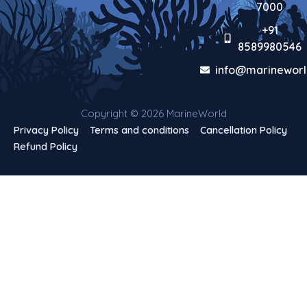
7000
+91
8589980546
info@marineworl
Copyright © 2026 MarineWorld
Privacy Policy
Terms and conditions
Cancellation Policy
Refund Policy