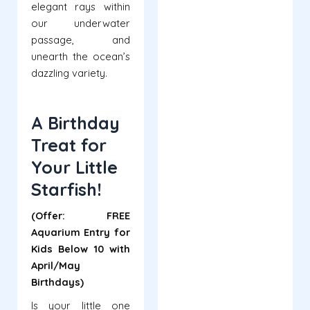
elegant rays within
our underwater
passage, and
unearth the ocean’s
dazzling variety.
A Birthday
Treat for
Your Little
Starfish!
(Offer: FREE
Aquarium Entry for
Kids Below 10 with
April/May
Birthdays)
Is your little one