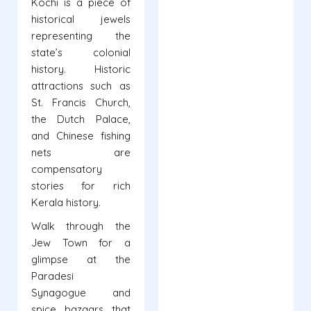
Kochi is a piece of
historical jewels
representing the
state’s colonial
history. Historic
attractions such as
St. Francis Church,
the Dutch Palace,
and Chinese fishing
nets are
compensatory
stories for rich
Kerala history.
Walk through the
Jew Town for a
glimpse at the
Paradesi
Synagogue and
spice bazaars that