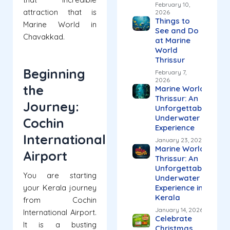
February 10,
attraction that is
2026
Things to
Marine World in
See and Do
Chavakkad.
at Marine
World
Thrissur
Beginning
February 7,
2026
the
Marine World
Thrissur: An
Journey:
Unforgettable
Underwater
Cochin
Experience
International
January 23, 2026
Marine World
Airport
Thrissur: An
Unforgettable
You are starting
Underwater
your Kerala journey
Experience in
Kerala
from Cochin
January 14, 2026
International Airport.
Celebrate
It is a busting
Christmas