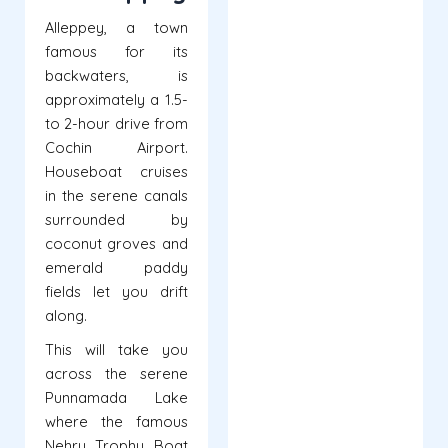
Alleppey, a town
famous for its
backwaters, is
approximately a 1.5-
to 2-hour drive from
Cochin Airport.
Houseboat cruises
in the serene canals
surrounded by
coconut groves and
emerald paddy
fields let you drift
along.
This will take you
across the serene
Punnamada Lake
where the famous
Nehru Trophy Boat