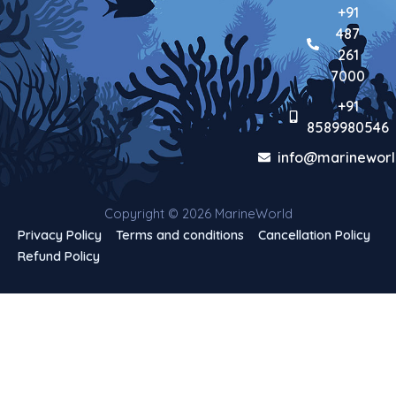
+91
487
261
7000
+91
8589980546
info@marineworl
Copyright © 2026 MarineWorld
Privacy Policy
Terms and conditions
Cancellation Policy
Refund Policy