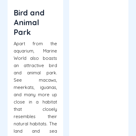
Bird and
Animal
Park
Apart from the
aquarium, Marine
World also boasts
an attractive bird
and animal park.
See macaws,
meerkats, iguanas,
and many more up
close in a habitat
that closely
resembles their
natural habitats. The
land and sea