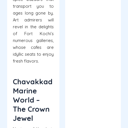
transport you to
ages long gone by.
Art admirers will
revel in the delights
of Fort Kochi’s
numerous galleries,
whose cafes are
idyllic seats to enjoy
fresh flavors.
Chavakkad
Marine
World –
The Crown
Jewel