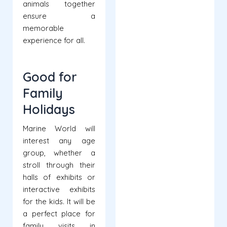
animals together
ensure a
memorable
experience for all.
Good for
Family
Holidays
Marine World will
interest any age
group, whether a
stroll through their
halls of exhibits or
interactive exhibits
for the kids. It will be
a perfect place for
family visits in