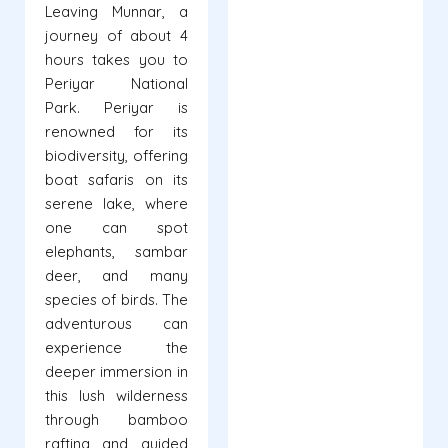
Leaving Munnar, a
journey of about 4
hours takes you to
Periyar National
Park. Periyar is
renowned for its
biodiversity, offering
boat safaris on its
serene lake, where
one can spot
elephants, sambar
deer, and many
species of birds. The
adventurous can
experience the
deeper immersion in
this lush wilderness
through bamboo
rafting and guided