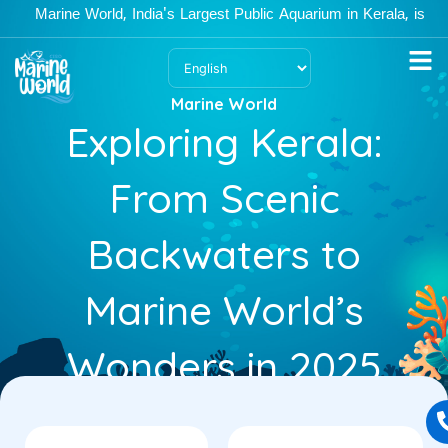
Skip
arine World, India's Largest Public Aquarium in Kerala, is open M
to
content
Marine World
Exploring Kerala:
From Scenic
Backwaters to
Marine World’s
Wonders in 2025