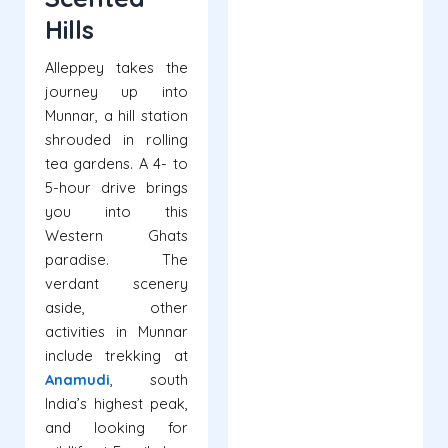
Hills
Alleppey takes the
journey up into
Munnar, a hill station
shrouded in rolling
tea gardens. A 4- to
5-hour drive brings
you into this
Western Ghats
paradise. The
verdant scenery
aside, other
activities in Munnar
include trekking at
Anamudi
, south
India’s highest peak,
and looking for