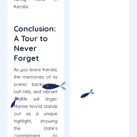
Kerala.
Conclusion:
A Tour to
Never
Forget
As you leave Kerala,
the memories of its
scenic backwaters,
lush hills, and vibrant
wildlife will linger.
Marine World stands
out as a unique
highlight, showing
the state’s
commitment to