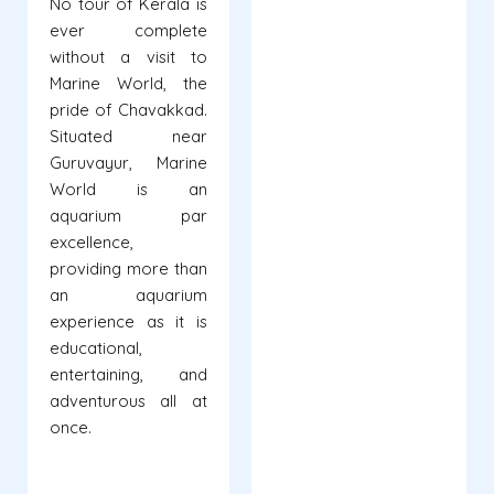
No tour of Kerala is
ever complete
without a visit to
Marine World, the
pride of Chavakkad.
Situated near
Guruvayur, Marine
World is an
aquarium par
excellence,
providing more than
an aquarium
experience as it is
educational,
entertaining, and
adventurous all at
once.