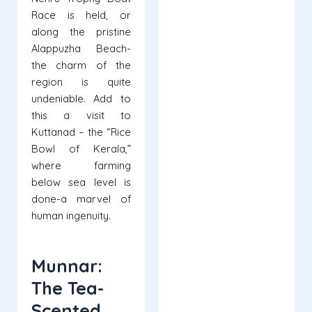
Race is held, or
along the pristine
Alappuzha Beach-
the charm of the
region is quite
undeniable. Add to
this a visit to
Kuttanad – the “Rice
Bowl of Kerala,”
where farming
below sea level is
done-a marvel of
human ingenuity.
Munnar:
The Tea-
Scented