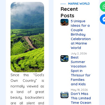
MARINE WORLD
Recent
Posts
5 Unique
Ideas for a
Couple
Birthday
Celebration
at Marine
World
July 2, 2026
Best
Summer
Vacation
Spot in
Since this “God’s
Thrissur for
Families
Own Country” is
and Kids
normally viewed as
May 18, 2026
a land of great
Don’t Miss
beauty, backwaters
This Limited
Time Ocean
are all silent and