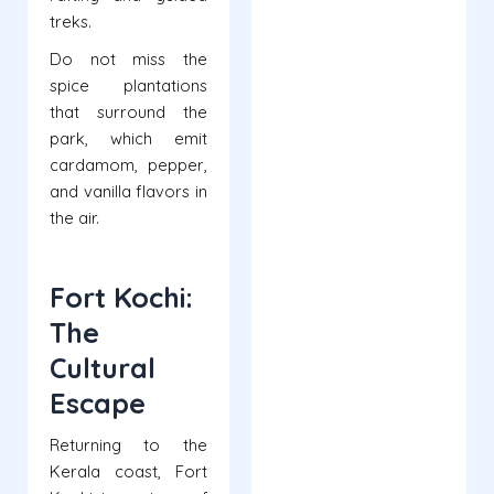
treks.
Do not miss the
spice plantations
that surround the
park, which emit
cardamom, pepper,
and vanilla flavors in
the air.
Fort Kochi:
The
Cultural
Escape
Returning to the
Kerala coast, Fort