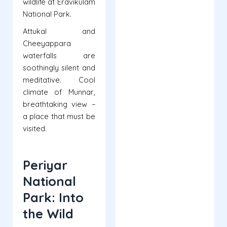
wildlife at Eravikulam
National Park.
Attukal and
Cheeyappara
waterfalls are
soothingly silent and
meditative. Cool
climate of Munnar,
breathtaking view –
a place that must be
visited.
Periyar
National
Park: Into
the Wild