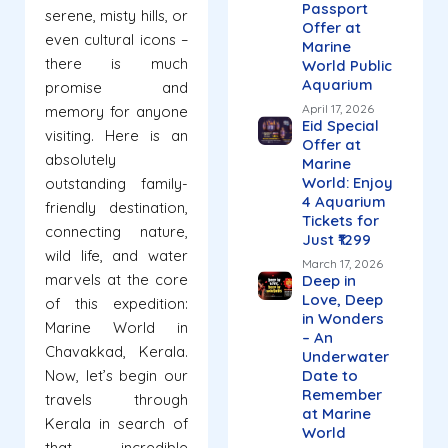
Passport
serene, misty hills, or
Offer at
even cultural icons –
Marine
there is much
World Public
Aquarium
promise and
April 17, 2026
memory for anyone
Eid Special
visiting. Here is an
Offer at
absolutely
Marine
World: Enjoy
outstanding family-
4 Aquarium
friendly destination,
Tickets for
connecting nature,
Just ₹1299
wild life, and water
March 17, 2026
marvels at the core
Deep in
Love, Deep
of this expedition:
in Wonders
Marine World in
– An
Chavakkad, Kerala.
Underwater
Now, let’s begin our
Date to
Remember
travels through
at Marine
Kerala in search of
World
that incredible