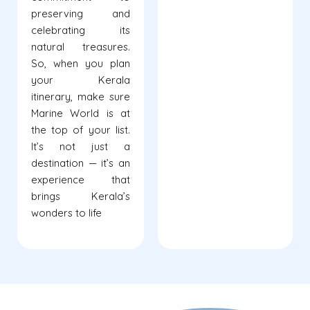
preserving and
celebrating its
natural treasures.
So, when you plan
your Kerala
itinerary, make sure
Marine World is at
the top of your list.
It’s not just a
destination — it’s an
experience that
brings Kerala’s
wonders to life