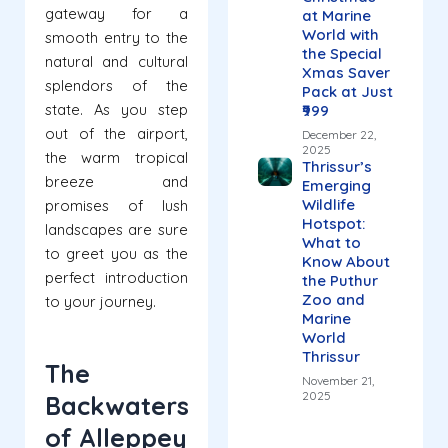
gateway for a
at Marine
World with
smooth entry to the
the Special
natural and cultural
Xmas Saver
splendors of the
Pack at Just
state. As you step
₹999
out of the airport,
December 22,
2025
the warm tropical
Thrissur’s
breeze and
Emerging
Wildlife
promises of lush
Hotspot:
landscapes are sure
What to
to greet you as the
Know About
perfect introduction
the Puthur
Zoo and
to your journey.
Marine
World
Thrissur
The
November 21,
2025
Backwaters
of Alleppey