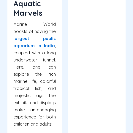
Aquatic
Marvels
Marine World
boasts of having the
largest public
aquarium in India
,
coupled with a long
underwater tunnel.
Here, one can
explore the rich
marine life, colorful
tropical fish, and
majestic rays. The
exhibits and displays
make it an engaging
experience for both
children and adults.