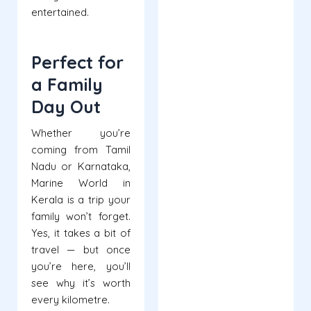
entertained.
Perfect for
a Family
Day Out
Whether you’re
coming from Tamil
Nadu or Karnataka,
Marine World in
Kerala is a trip your
family won’t forget.
Yes, it takes a bit of
travel — but once
you’re here, you’ll
see why it’s worth
every kilometre.