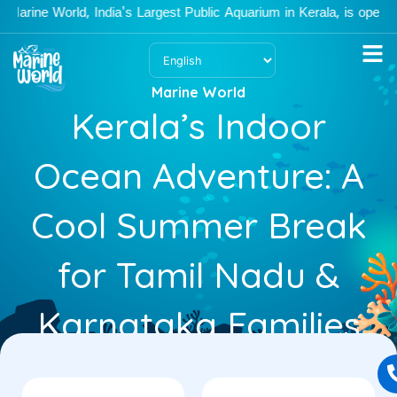
Skip
ine World, India's Largest Public Aquarium in Kerala, is open Mon
to
content
Marine World
Kerala’s Indoor
Ocean Adventure: A
Cool Summer Break
for Tamil Nadu &
Karnataka Families