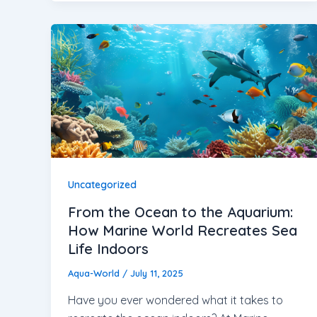
Uncategorized
From the Ocean to the Aquarium:
How Marine World Recreates Sea
Life Indoors
Aqua-World
/
July 11, 2025
Have you ever wondered what it takes to