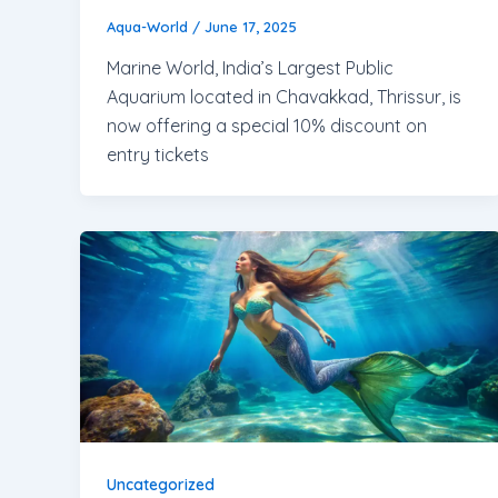
Aqua-World
/
June 17, 2025
Marine World, India’s Largest Public
Aquarium located in Chavakkad, Thrissur, is
now offering a special 10% discount on
entry tickets
Uncategorized