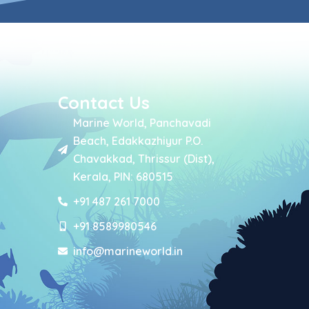
Contact Us
Marine World, Panchavadi
Beach, Edakkazhiyur P.O.
Chavakkad, Thrissur (Dist),
Kerala, PIN: 680515
+91 487 261 7000
+91 8589980546
info@marineworld.in