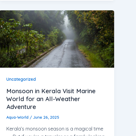
Uncategorized
Monsoon in Kerala Visit Marine
World for an All-Weather
Adventure
Aqua-World
/
June 26, 2025
Kerala’s monsoon season is a magical time