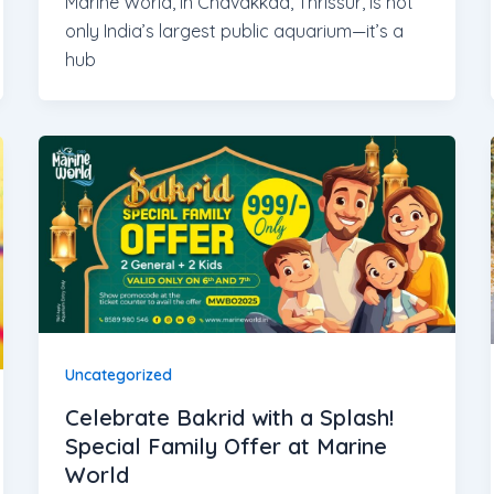
Marine World, in Chavakkad, Thrissur, is not
only India’s largest public aquarium—it’s a
hub
Uncategorized
Celebrate Bakrid with a Splash!
Special Family Offer at Marine
World