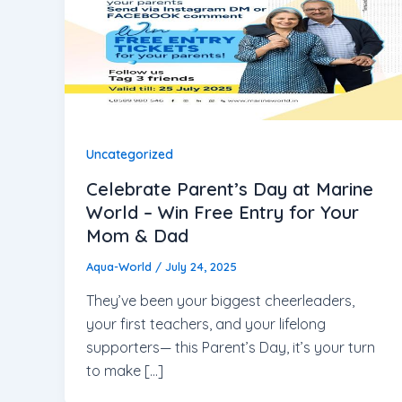
Uncategorized
Celebrate Parent’s Day at Marine
World – Win Free Entry for Your
Mom & Dad
Aqua-World
/
July 24, 2025
They’ve been your biggest cheerleaders,
your first teachers, and your lifelong
supporters— this Parent’s Day, it’s your turn
to make […]