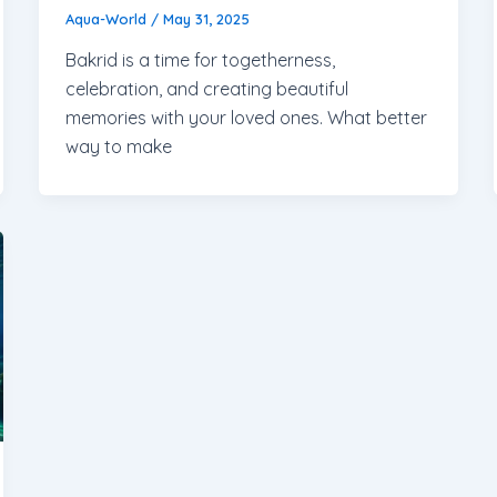
Aqua-World
/
May 31, 2025
Bakrid is a time for togetherness,
celebration, and creating beautiful
memories with your loved ones. What better
way to make