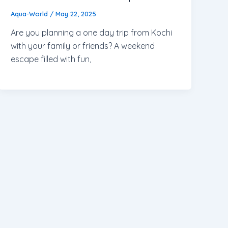
Aqua-World
/
May 22, 2025
Are you planning a one day trip from Kochi
with your family or friends? A weekend
escape filled with fun,