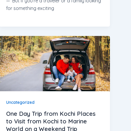
— But if you’re a traveler or a family looking
for something exciting
Uncategorized
One Day Trip from Kochi Places
to Visit from Kochi to Marine
World on a Weekend Trip