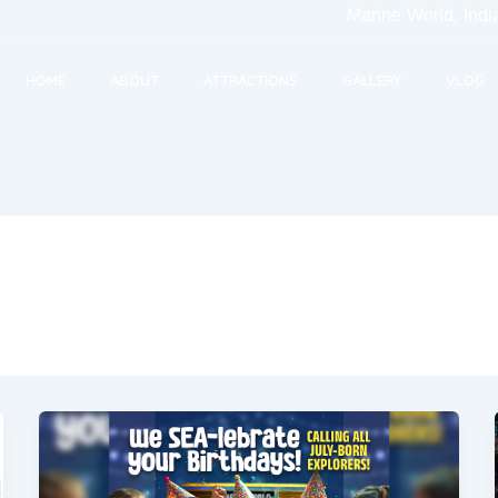
Marine World, India's Large
HOME
ABOUT
ATTRACTIONS
GALLERY
VLOG