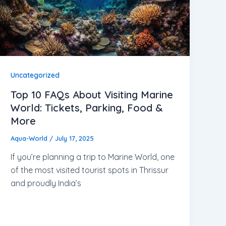
Uncategorized
Top 10 FAQs About Visiting Marine
World: Tickets, Parking, Food &
More
Aqua-World
/
July 17, 2025
If you’re planning a trip to Marine World, one
of the most visited tourist spots in Thrissur
and proudly India’s