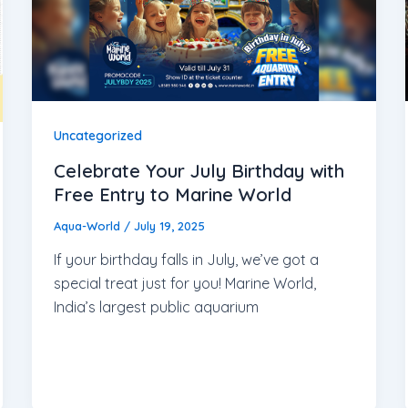
Uncategorized
Celebrate Your July Birthday with
Free Entry to Marine World
Aqua-World
/
July 19, 2025
If your birthday falls in July, we’ve got a
special treat just for you! Marine World,
India’s largest public aquarium