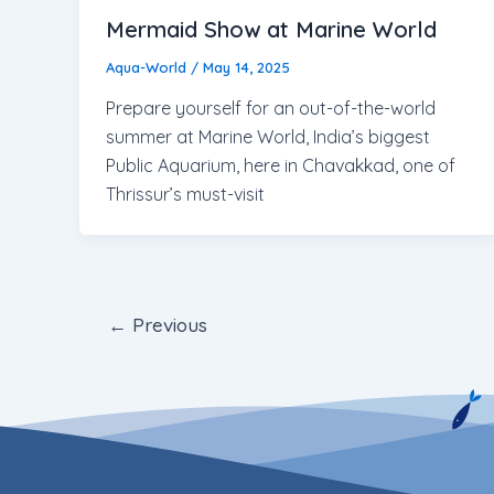
Mermaid Show at Marine World
Aqua-World
/
May 14, 2025
Prepare yourself for an out-of-the-world
summer at Marine World, India’s biggest
Public Aquarium, here in Chavakkad, one of
Thrissur’s must-visit
←
Previous