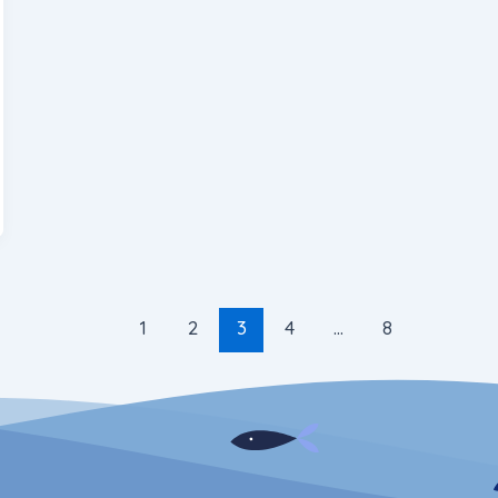
1
2
3
4
…
8