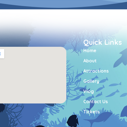
Quick Links
Home
About
Attractions
Gallery
Vlog
Contact Us
Tickets