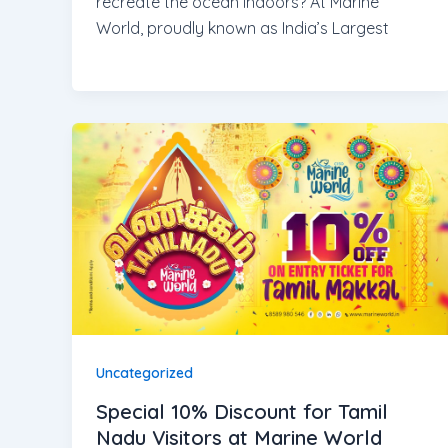
recreate the ocean indoors? At Marine
World, proudly known as India’s Largest
Uncategorized
Special 10% Discount for Tamil
Nadu Visitors at Marine World