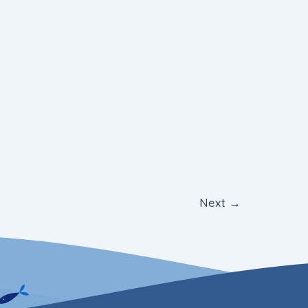
Next
→