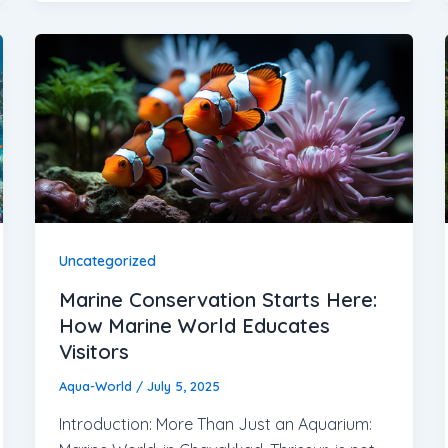
Uncategorized
Marine Conservation Starts Here:
How Marine World Educates
Visitors
Aqua-World
/
July 5, 2025
Introduction: More Than Just an Aquarium: