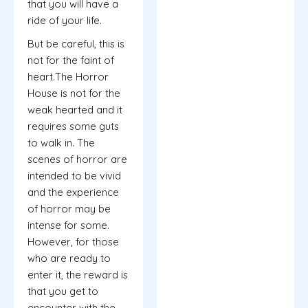
that you will have a
ride of your life.
But be careful, this is
not for the faint of
heart.The Horror
House is not for the
weak hearted and it
requires some guts
to walk in. The
scenes of horror are
intended to be vivid
and the experience
of horror may be
intense for some.
However, for those
who are ready to
enter it, the reward is
that you get to
encounter with the