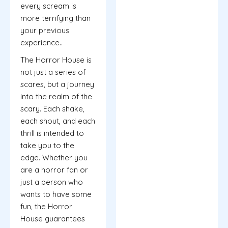
every scream is
more terrifying than
your previous
experience..
The Horror House is
not just a series of
scares, but a journey
into the realm of the
scary. Each shake,
each shout, and each
thrill is intended to
take you to the
edge. Whether you
are a horror fan or
just a person who
wants to have some
fun, the Horror
House guarantees