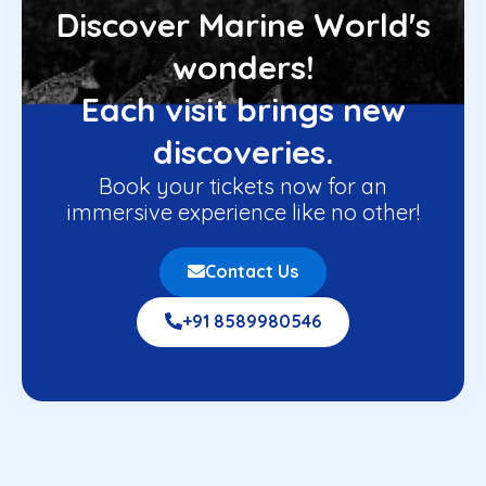
Discover Marine World's
wonders!
Each visit brings new
discoveries.
Book your tickets now for an
immersive experience like no other!
Contact Us
+91 8589980546