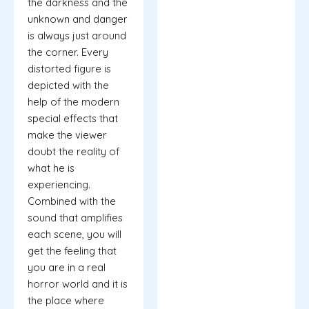
the darkness and the
unknown and danger
is always just around
the corner. Every
distorted figure is
depicted with the
help of the modern
special effects that
make the viewer
doubt the reality of
what he is
experiencing.
Combined with the
sound that amplifies
each scene, you will
get the feeling that
you are in a real
horror world and it is
the place where