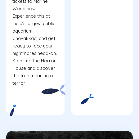
tickets to Marine
World now.
Experience this at
India’s largest public
aquarium,
Chavakkad, and get
ready to face your
nightmares head-on.
Step into the Horror
House and discover
the true meaning of
terror!