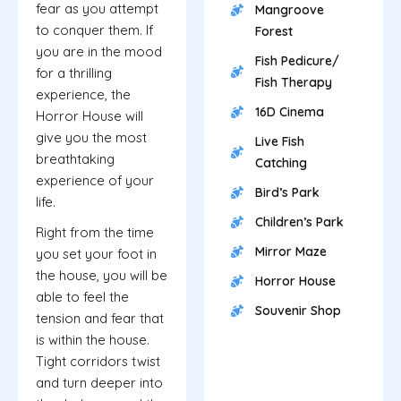
fear as you attempt
Mangroove
to conquer them. If
Forest
you are in the mood
Fish Pedicure/
for a thrilling
Fish Therapy
experience, the
16D Cinema
Horror House will
give you the most
Live Fish
breathtaking
Catching
experience of your
Bird’s Park
life.
Children’s Park
Right from the time
Mirror Maze
you set your foot in
the house, you will be
Horror House
able to feel the
Souvenir Shop
tension and fear that
is within the house.
Tight corridors twist
and turn deeper into