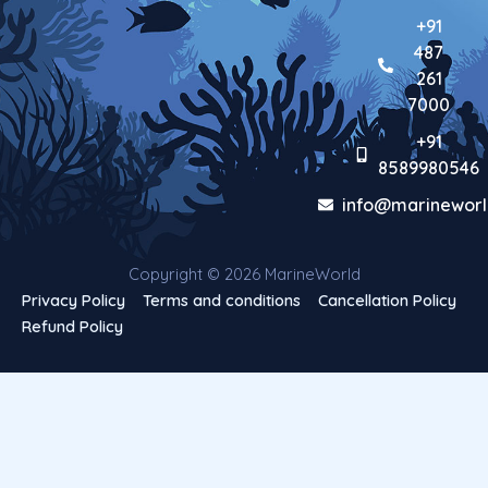
+91
487
261
7000
+91
8589980546
info@marineworl
Copyright © 2026 MarineWorld
Privacy Policy
Terms and conditions
Cancellation Policy
Refund Policy