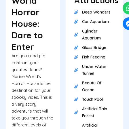
World
Attractions
Horror
Deep Wonders
House:
Car Aquarium
Cylinder
Dare to
Aquarium
Enter
Glass Bridge
Are you ready to
Fish Feeding
confront your
Under Water
greatest fears?
Tunnel
Marine World’s
Beauty Of
Horror House is the
Ocean
destination for your
spooky vibes. This is
Touch Pool
a very scary
Artificial Rain
adventure that will
Forest
take you through the
different levels of
Artificial