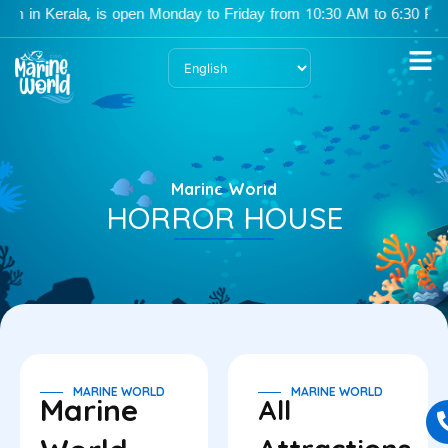
Skip
 in Kerala, is open Monday to Friday from 10:30 AM to 6:30 PM, an
to
content
Marine World
HORROR HOUSE
MARINE WORLD
MARINE WORLD
Marine
All