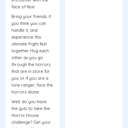
face of fear.
Bring your friends, if
you think you can
handle it, and
experience this
ultimate fright fest
together. Hug each
other as you go
through the horrors
that are in store for
you or if you are a
lone ranger, face the
horrors alone.
Well, do you have
the guts to take the
Horror House
challenge? Get your