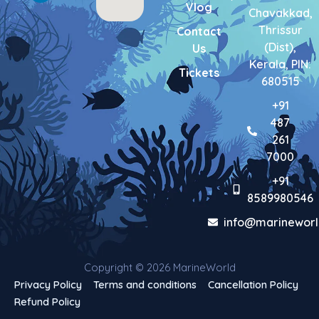
Vlog
-
m
-
Chavakkad,
f
i
Thrissur
Contact
n
(Dist),
Us
Kerala, PIN:
Tickets
680515
+91
487
261
7000
+91
8589980546
info@marineworl
Copyright © 2026 MarineWorld
Privacy Policy
Terms and conditions
Cancellation Policy
Refund Policy