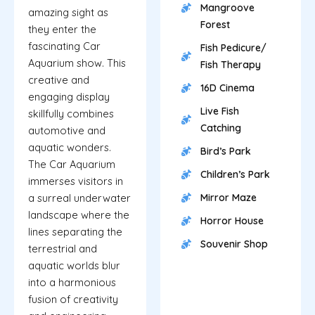
Mangroove
amazing sight as
Forest
they enter the
fascinating Car
Fish Pedicure/
Aquarium show. This
Fish Therapy
creative and
16D Cinema
engaging display
Live Fish
skillfully combines
Catching
automotive and
aquatic wonders.
Bird’s Park
The Car Aquarium
Children’s Park
immerses visitors in
a surreal underwater
Mirror Maze
landscape where the
Horror House
lines separating the
Souvenir Shop
terrestrial and
aquatic worlds blur
into a harmonious
fusion of creativity