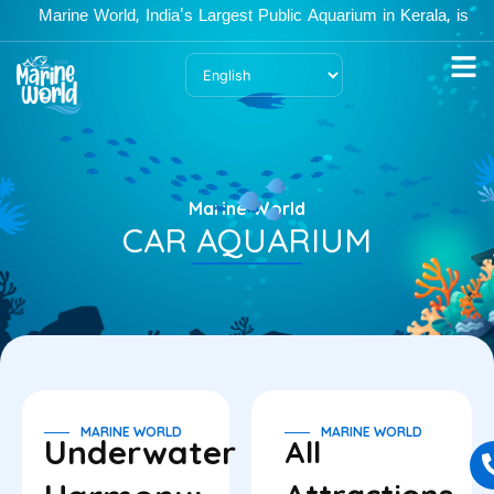
Skip
Marine World, India's Largest Public Aquarium in Kerala, is open
to
content
Marine World
CAR AQUARIUM
MARINE WORLD
MARINE WORLD
Underwater
All