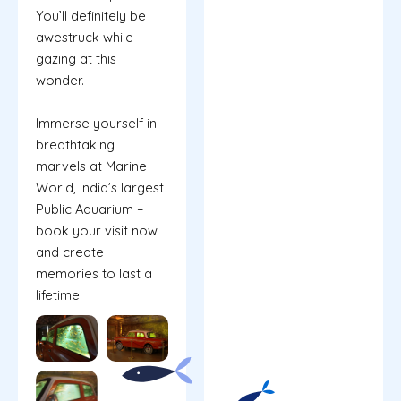
You’ll definitely be
awestruck while
gazing at this
wonder.
Immerse yourself in
breathtaking
marvels at Marine
World, India’s largest
Public Aquarium –
book your visit now
and create
memories to last a
lifetime!