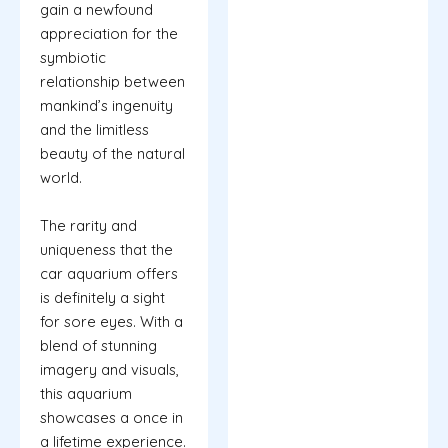
gain a newfound
appreciation for the
symbiotic
relationship between
mankind’s ingenuity
and the limitless
beauty of the natural
world.
The rarity and
uniqueness that the
car aquarium offers
is definitely a sight
for sore eyes. With a
blend of stunning
imagery and visuals,
this aquarium
showcases a once in
a lifetime experience.