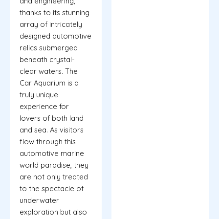
and engineering,
thanks to its stunning
array of intricately
designed automotive
relics submerged
beneath crystal-
clear waters. The
Car Aquarium is a
truly unique
experience for
lovers of both land
and sea. As visitors
flow through this
automotive marine
world paradise, they
are not only treated
to the spectacle of
underwater
exploration but also