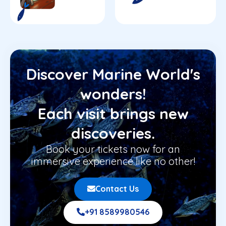
Discover Marine World's
wonders!
Each visit brings new
discoveries.
Book your tickets now for an
immersive experience like no other!
Contact Us
+91 8589980546