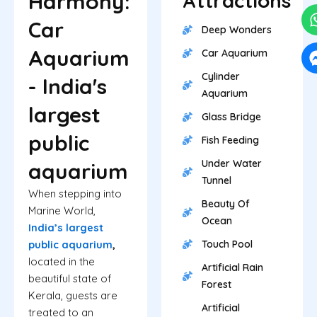
Harmony:
Attractions
Car
Deep Wonders
Aquarium
Car Aquarium
Cylinder
- India's
Aquarium
largest
Glass Bridge
public
Fish Feeding
Under Water
aquarium
Tunnel
When stepping into
Beauty Of
Marine World,
Ocean
India’s largest
public aquarium
,
Touch Pool
located in the
Artificial Rain
beautiful state of
Forest
Kerala, guests are
Artificial
treated to an