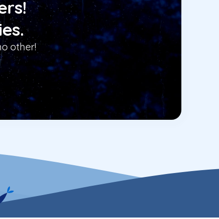
ers!
ies.
o other!