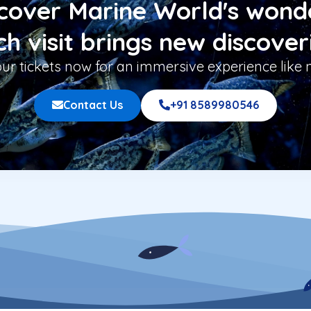
cover Marine World's wond
h visit brings new discover
ur tickets now for an immersive experience like n
Contact Us
+91 8589980546