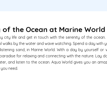
 of the Ocean at Marine World
 city life and get in touch with the serenity of the ocean
ul walks by the water and wave watching. Spend a day with 
istening sand, in
Marine World
. With a day by yourself or 
paradise for relaxing and connecting with the nature. Lay 
 water, and listen to the ocean. Aqua World gives you an ama
t you need.