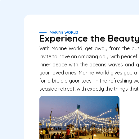
MARINE WORLD
Experience the Beauty
With
Marine World
, get away from the busy
invite to have an amazing day, with peacef
inner peace with the oceans waves and gl
your loved ones,
Marine World
gives you a 
for a bit, dip your toes in the refreshing
seaside retreat, with exactly the things tha