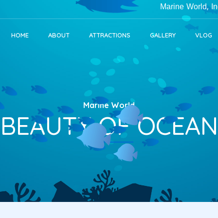
Marine World, India's Lar
HOME
ABOUT
ATTRACTIONS
GALLERY
VLOG
Marine World
BEAUTY OF OCEAN