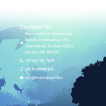
Contact Us
Marine World, Panchavadi
Beach, Edakkazhiyur P.O.
Chavakkad, Thrissur (Dist),
Kerala, PIN: 680515
+91 487 261 7000
+91 8589980546
info@marineworld.in