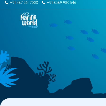
+91 487 261 7000
+91 8589 980 546
Skip
to
content