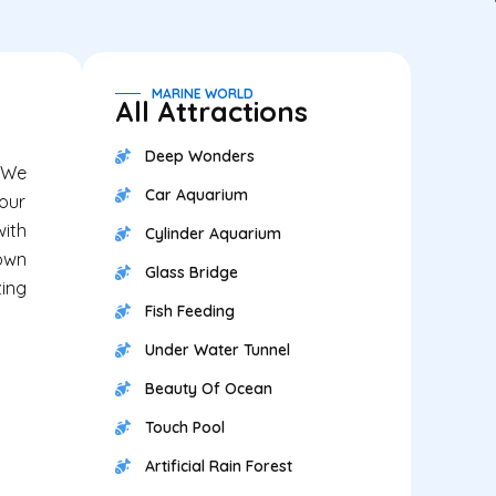
MARINE WORLD
All Attractions
Deep Wonders
. We
Car Aquarium
your
with
Cylinder Aquarium
down
Glass Bridge
zing
Fish Feeding
Under Water Tunnel
Beauty Of Ocean
Touch Pool
Artificial Rain Forest