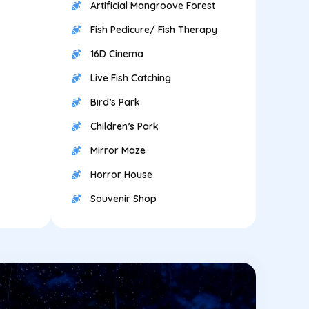
Artificial Mangroove Forest
Fish Pedicure/ Fish Therapy
16D Cinema
Live Fish Catching
Bird’s Park
Children’s Park
Mirror Maze
Horror House
Souvenir Shop