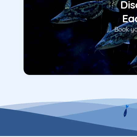
Dis
Eac
Book yo