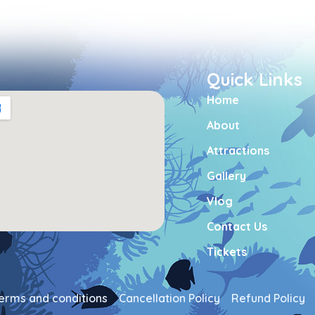
Quick Links
Home
About
Attractions
Gallery
Vlog
Contact Us
Tickets
erms and conditions
Cancellation Policy
Refund Policy